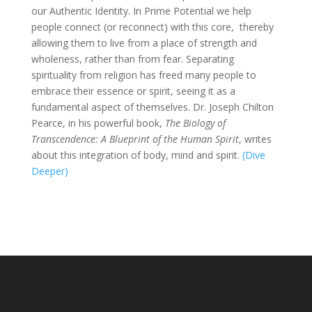
our Authentic Identity. In Prime Potential we help
people connect (or reconnect) with this core, thereby
allowing them to live from a place of strength and
wholeness, rather than from fear. Separating
spirituality from religion has freed many people to
embrace their essence or spirit, seeing it as a
fundamental aspect of themselves. Dr. Joseph Chilton
Pearce, in his powerful book,
The Biology of
Transcendence: A Blueprint of the Human Spirit
, writes
about this integration of body, mind and spirit.
(Dive
Deeper)