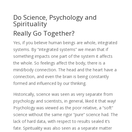
Do Science, Psychology and
Spirituality
Really Go Together?
Yes, if you believe human beings are whole, integrated
systems. By “integrated systems” we mean that if
something impacts one part of the system it affects
the whole. So feelings affect the body, there is a
mind/body connection. The head and the heart have a
connection, and even the brain is being constantly
formed and influenced by our thinking.
Historically, science was seen as very separate from
psychology and scientists, in general, liked it that way!
Psychology was viewed as the poor relative, a “soft”
science without the same rigor “pure” science had. The
lack of hard data, with respect to results sealed it’s
fate. Spirituality was also seen as a separate matter