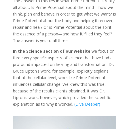
The answer to this lies in what Prime Potential is really
all about. Is Prime Potential about the mind – how we
think, plan and behave in order to get what we want? Is
Prime Potential about the body and helping it recover,
repair and heal? Or is Prime Potential about the spirit—
the essence of a person—and how fulfilled they feel?
The answer is yes to all three.
In the Science section of our website
we focus on
three very specific aspects of science that have had a
profound impacted on healing and transformation. Dr.
Bruce Lipton’s work, for example, explicitly explains
that at the cellular level, work like Prime Potential
influences cellular change. We knew this was true,
because of the results clients obtained. It was Dr.
Lipton’s work, however, which provided the scientific
explanation as to why it worked.
(Dive Deeper)