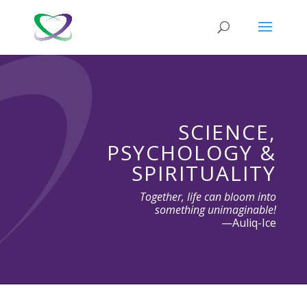
SCIENCE,
PSYCHOLOGY &
SPIRITUALITY
Together, life can bloom into
something unimaginable!
—Auliq-Ice