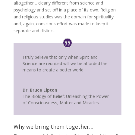
altogether… clearly different from science and
psychology and set off in a place of its own. Religion
and religious studies was the domain for spirituality
and, again, conscious effort was made to keep it
separate and distinct.
I truly believe that only when Spirit and
Science are reunited will we be afforded the
means to create a better world
Dr. Bruce Lipton
The Biology of Belief: Unleashing the Power
of Consciousness, Matter and Miracles
Why we bring them together…