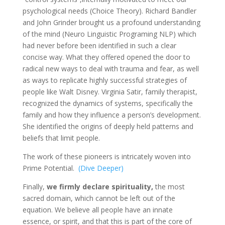
psychological needs (Choice Theory). Richard Bandler
and John Grinder brought us a profound understanding
of the mind (Neuro Linguistic Programing NLP) which
had never before been identified in such a clear
concise way. What they offered opened the door to
radical new ways to deal with trauma and fear, as well
as ways to replicate highly successful strategies of
people like Walt Disney. Virginia Satir, family therapist,
recognized the dynamics of systems, specifically the
family and how they influence a person’s development.
She identified the origins of deeply held patterns and
beliefs that limit people.
The work of these pioneers is intricately woven into
Prime Potential.
(Dive Deeper)
Finally,
we firmly declare spirituality,
the most
sacred domain, which cannot be left out of the
equation. We believe all people have an innate
essence, or spirit, and that this is part of the core of