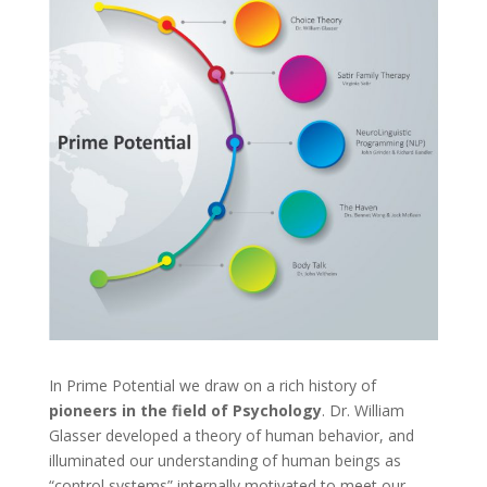
In Prime Potential we draw on a rich history of
pioneers in the field of Psychology
. Dr. William
Glasser developed a theory of human behavior, and
illuminated our understanding of human beings as
“control systems”,internally motivated to meet our