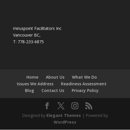
miruspoint Facilitators Inc
Vancouver BC,
T: 778-233-6875
Home
About Us
What We Do
Issues We Address
Readiness Assessment
Blog
Contact Us
Privacy Policy
Designed by
Elegant Themes
| Powered by
WordPress