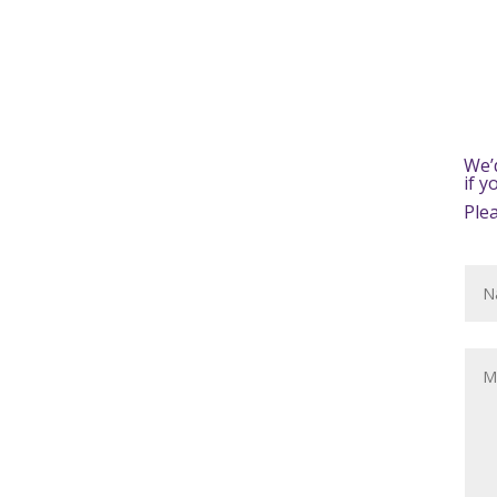
We’
if 
Ple