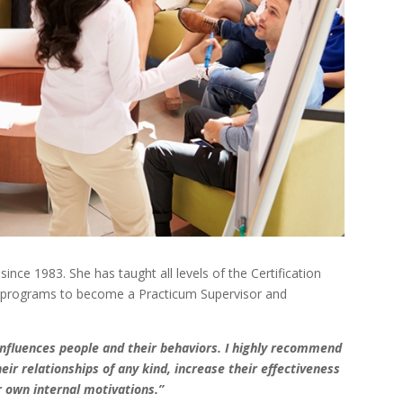
nce 1983. She has taught all levels of the Certification
ng programs to become a Practicum Supervisor and
influences people and their behaviors. I highly recommend
ir relationships of any kind, increase their effectiveness
 own internal motivations.”