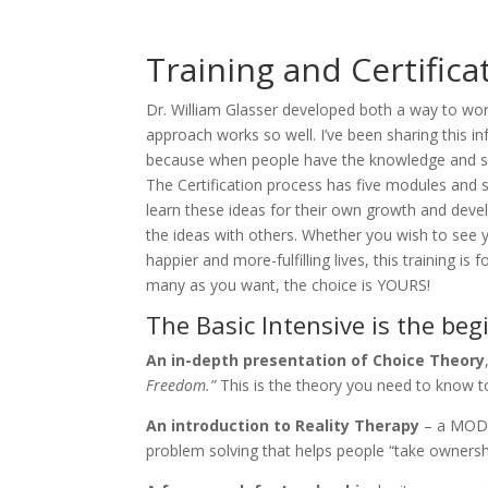
Training and Certific
Dr. William Glasser developed both a way to work
approach works so well. I’ve been sharing this inf
because when people have the knowledge and skill
The Certification process has five modules and s
learn these ideas for their own growth and dev
the ideas with others. Whether you wish to see y
happier and more-fulfilling lives, this training 
many as you want, the choice is YOURS!
The Basic Intensive is the beg
An in-depth presentation of Choice Theory
Freedom.”
This is the theory you need to know t
An introduction to Reality Therapy
– a MODEL
problem solving that helps people “take ownership