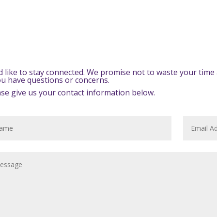
d like to stay connected. We promise not to waste your time 
you have questions or concerns.
ase give us your contact information below.