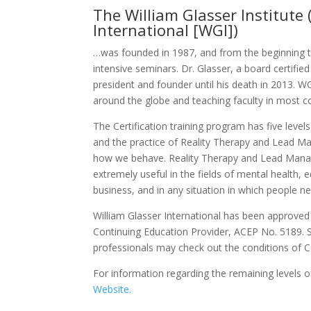
The William Glasser Institute
International [WGI])
…was founded in 1987, and from the beginning ta
intensive seminars. Dr. Glasser, a board certifi
president and founder until his death in 2013. WG
around the globe and teaching faculty in most co
The Certification training program has five leve
and the practice of Reality Therapy and Lead M
how we behave. Reality Therapy and Lead Manag
extremely useful in the fields of mental health, 
business, and in any situation in which people n
William Glasser International has been approved
Continuing Education Provider, ACEP No. 5189. 
professionals may check out the conditions of CE
For information regarding the remaining levels of
Website.