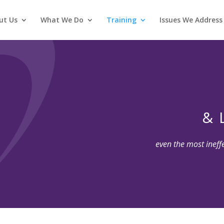
ut Us
What We Do
Training
Issues We Address
& 
even the most ineff