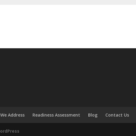
 We Address
Readiness Assessment
Blog
Contact Us
ordPress