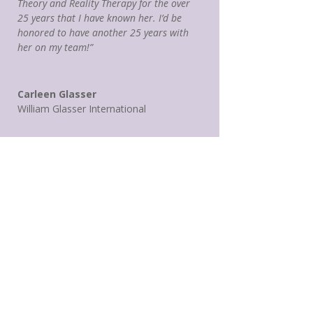
Theory and Reality Therapy for the over
25 years that I have known her. I’d be
honored to have another 25 years with
her on my team!”
Carleen Glasser
William Glasser International