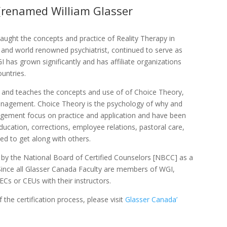
 (renamed William Glasser
ught the concepts and practice of Reality Therapy in
ed and world renowned psychiatrist, continued to serve as
I has grown significantly and has affiliate organizations
untries.
ls and teaches the concepts and use of of Choice Theory,
anagement. Choice Theory is the psychology of why and
ement focus on practice and application and have been
education, corrections, employee relations, pastoral care,
eed to get along with others.
 by the National Board of Certified Counselors [NBCC] as a
Since all Glasser Canada Faculty are members of WGI,
Cs or CEUs with their instructors.
 the certification process, please visit
Glasser Canada’