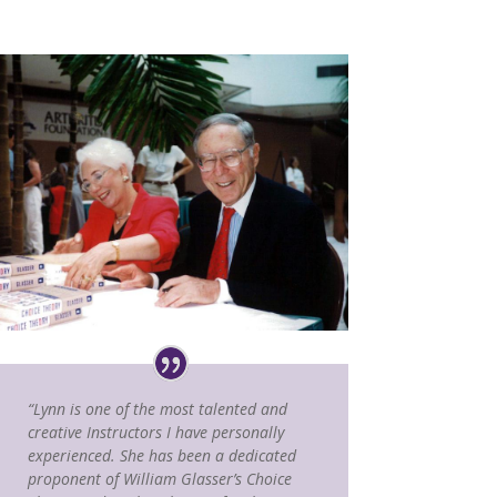
“Lynn is one of the most talented and
creative Instructors I have personally
experienced. She has been a dedicated
proponent of William Glasser’s Choice