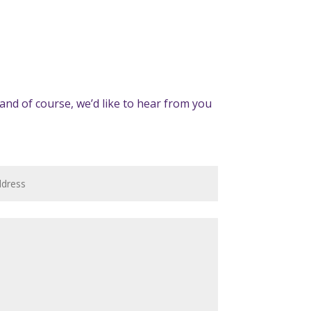
and of course, we’d like to hear from you