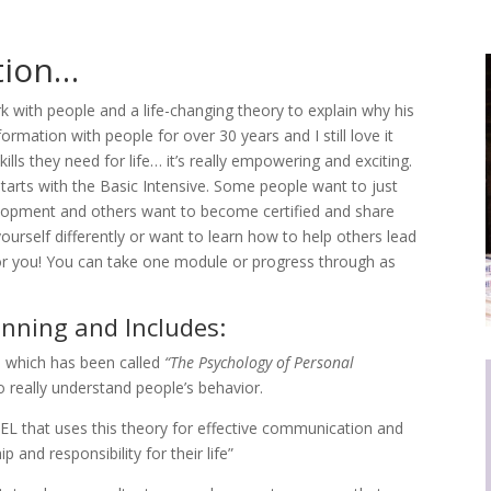
ation…
 with people and a life-changing theory to explain why his
ormation with people for over 30 years and I still love it
s they need for life… it’s really empowering and exciting.
tarts with the Basic Intensive. Some people want to just
elopment and others want to become certified and share
ourself differently or want to learn how to help others lead
is for you! You can take one module or progress through as
inning and Includes:
, which has been called
“The Psychology of Personal
o really understand people’s behavior.
 that uses this theory for effective communication and
 and responsibility for their life”