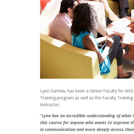
Lynn Sumida, has been a Senior Faculty for WGI si
Training program as well as the Faculty Traini
Instructor.
“Lynn has an incredible understanding of what 
this course for anyone who wants to improve the
in communication and more deeply assess their