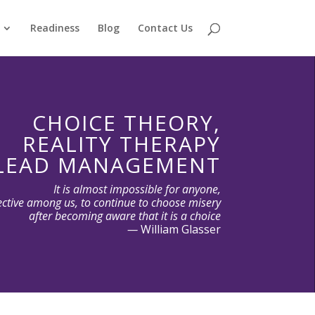
Readiness
Blog
Contact Us
CHOICE THEORY,
REALITY THERAPY
LEAD MANAGEMENT
It is almost impossible for anyone,
ective among us, to continue to choose misery
after becoming aware that it is a choice
—
William Glasser