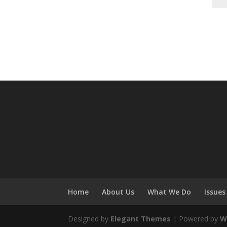
Home
About Us
What We Do
Issues
Designed by
Elegant Themes
| Powered by
W