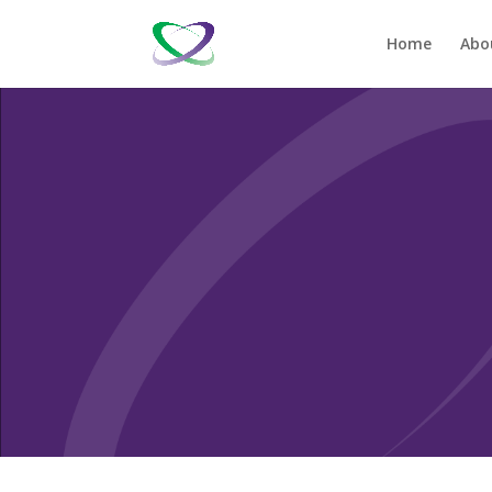
Home
Abo