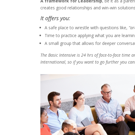
A framework for Leadership
, be it as a pare
creates good relationships and win-win solution
It offers you:
A safe place to wrestle with questions like,
“ar
Time to practice applying what you are learning,
A small group that allows for deeper conversa
The Basic Intensive is 24 hrs of face-to-face time
International, so if you want to go further you can