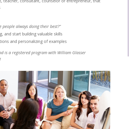
nt, teacher, consultant, counselor or entrepreneur, that
s
e people always doing their best?”
 and start building valuable skills
tions and personalizing of examples
 and is a registered program with William Glasser
!