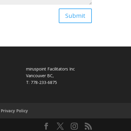
Submit
miruspoint Facilitators Inc
Vancouver BC,
T: 778-233-6875
Privacy Policy