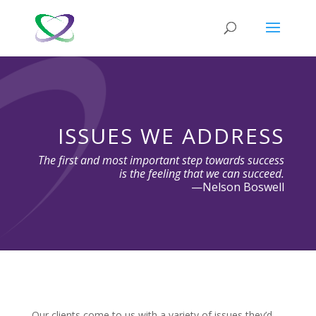
ISSUES WE ADDRESS
The first and most important step towards success
is the feeling that we can succeed.
—Nelson Boswell
Our clients come to us with a variety of issues they’d