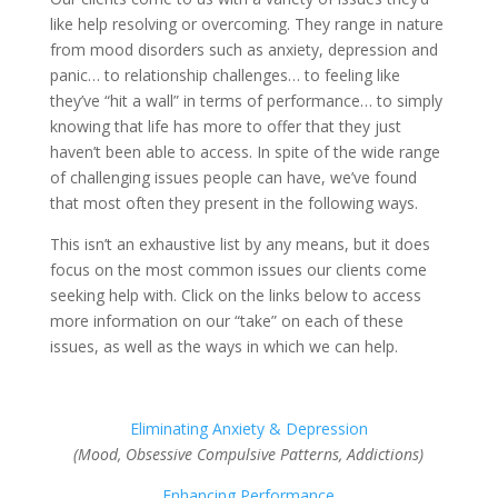
like help resolving or overcoming. They range in nature
from mood disorders such as anxiety, depression and
panic… to relationship challenges… to feeling like
they’ve “hit a wall” in terms of performance… to simply
knowing that life has more to offer that they just
haven’t been able to access. In spite of the wide range
of challenging issues people can have, we’ve found
that most often they present in the following ways.
This isn’t an exhaustive list by any means, but it does
focus on the most common issues our clients come
seeking help with. Click on the links below to access
more information on our “take” on each of these
issues, as well as the ways in which we can help.
Eliminating Anxiety & Depression
(Mood, Obsessive Compulsive Patterns, Addictions)
Enhancing Performance