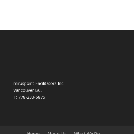
miruspoint Facilitators Inc
Vancouver BC,
T: 778-233-6875
Home
About Us
What We Do