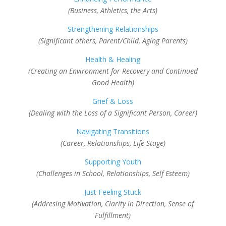
(Business, Athletics, the Arts)
Strengthening Relationships
(Significant others, Parent/Child, Aging Parents)
Health & Healing
(Creating an Environment for Recovery and Continued
Good Health)
Grief & Loss
(Dealing with the Loss of a Significant Person, Career)
Navigating Transitions
(Career, Relationships, Life-Stage)
Supporting Youth
(Challenges in School, Relationships, Self Esteem)
Just Feeling Stuck
(Addresing Motivation, Clarity in Direction, Sense of
Fulfillment)