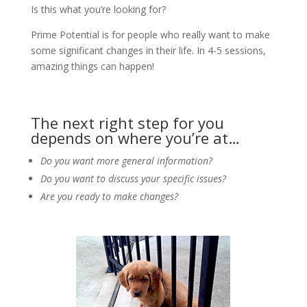
Is this what you’re looking for?
Prime Potential is for people who really want to make
some significant changes in their life. In 4-5 sessions,
amazing things can happen!
The next right step for you
depends on where you’re at…
Do you want more general information?
Do you want to discuss your specific issues?
Are you ready to make changes?