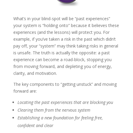
What’s in your blind-spot will be “past experiences”
your system is “holding onto” because it believes these
experiences (and the lessons) will protect you. For
example, if you’ve taken a risk in the past which didn’t
pay off, your “system” may think taking risks in general
is unsafe. The truth is actually the opposite: a past
experience can become a road-block, stopping you
from moving forward, and depleting you of energy,
clarity, and motivation.
The key components to “getting unstuck” and moving
forward are:
Locating the past experiences that are blocking you
Clearing them from the nervous system
Establishing a new foundation for feeling free,
confident and clear