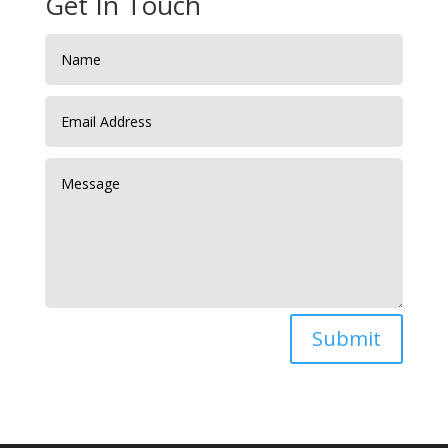
Get In Touch
Submit