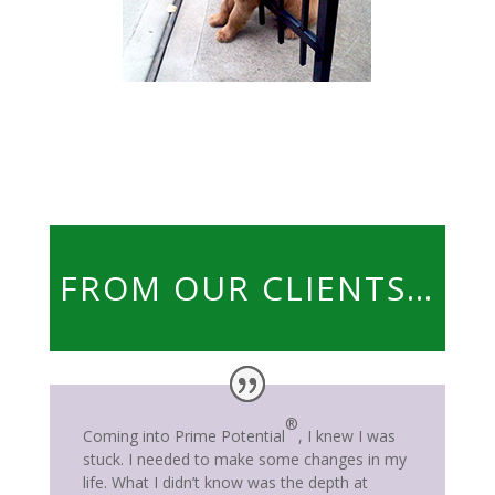
FROM OUR CLIENTS…
®
Coming into Prime Potential
, I knew I was
stuck. I needed to make some changes in my
life. What I didn’t know was the depth at