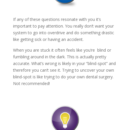
If any of these questions resonate with you it’s
important to pay attention. You really don’t want your
system to go into overdrive and do something drastic
like getting sick or having an accident.
When you are stuck it often feels like you’re blind or
fumbling around in the dark. This is actually pretty
accurate. What’s wrong is likely in your “blind-spot” and
therefore you can’t see it. Trying to uncover your own
blind-spot is like trying to do your own dental surgery.
Not recommended!