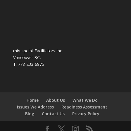
miruspoint Facilitators Inc
Vancouver BC,
T: 778-233-6875
Home
About Us
What We Do
Issues We Address
Readiness Assessment
Blog
Contact Us
Privacy Policy