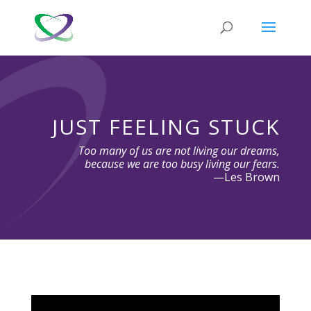
JUST FEELING STUCK
Too many of us are not living our dreams,
because we are too busy living our fears.
—Les Brown