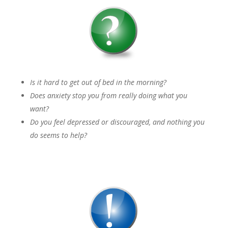
Is it hard to get out of bed in the morning?
Does anxiety stop you from really doing what you
want?
Do you feel depressed or discouraged, and nothing you
do seems to help?