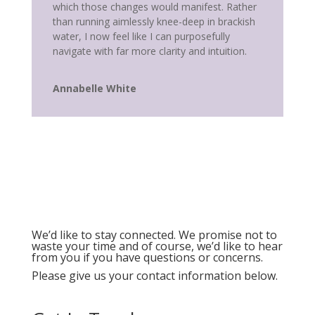
which those changes would manifest. Rather
than running aimlessly knee-deep in brackish
water, I now feel like I can purposefully
navigate with far more clarity and intuition.
Annabelle White
We’d like to stay connected. We promise not to
waste your time and of course, we’d like to hear
from you if you have questions or concerns.
Please give us your contact information below.