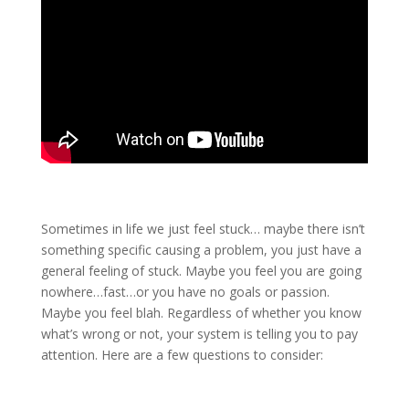
Sometimes in life we just feel stuck… maybe there isn’t
something specific causing a problem, you just have a
general feeling of stuck. Maybe you feel you are going
nowhere…fast…or you have no goals or passion.
Maybe you feel blah. Regardless of whether you know
what’s wrong or not, your system is telling you to pay
attention. Here are a few questions to consider: