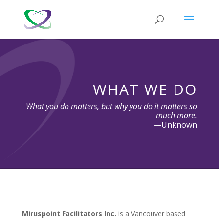
WHAT WE DO
What you do matters, but why you do it matters so
much more.
—Unknown
Miruspoint Facilitators Inc.
is a Vancouver based