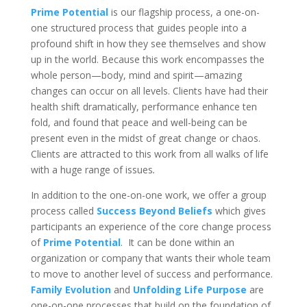
Prime Potential
is our flagship process, a one-on-
one structured process that guides people into a
profound shift in how they see themselves and show
up in the world. Because this work encompasses the
whole person—body, mind and spirit—amazing
changes can occur on all levels. Clients have had their
health shift dramatically, performance enhance ten
fold, and found that peace and well-being can be
present even in the midst of great change or chaos.
Clients are attracted to this work from all walks of life
with a huge range of issues
.
In addition to the one-on-one work, we offer a group
process called
Success Beyond Beliefs
which gives
participants an experience of the core change process
of
Prime Potential
. It can be done within an
organization or company that wants their whole team
to move to another level of success and performance.
Family Evolution
and
Unfolding Life Purpose
are
one-on-one processes that build on the foundation of