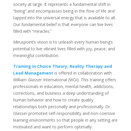
society at large. It represents a fundamental shift in
“being” and encompasses being in the flow of life and
tapped into the universal energy that is available to all.
Our fundamental belief is that everyone can live lives
filled with “miracles.”
Miruspoint’s vision is to unleash every human being’s
potential to live vibrant lives filled with joy, peace, and
meaningful contribution.
Training in Choice Theory, Reality Therapy and
Lead Management
is offered in collaboration with
William Glasser International (WGI). This training offers
professionals in education, mental health, addictions,
corrections, and business a deep understanding of
human behavior and how to create quality
relationships both personally and professionally. Dr.
Glasser promoted self-responsibility and non-coersive
learning environments so that people in any setting are
motivated and want to perform optimally.