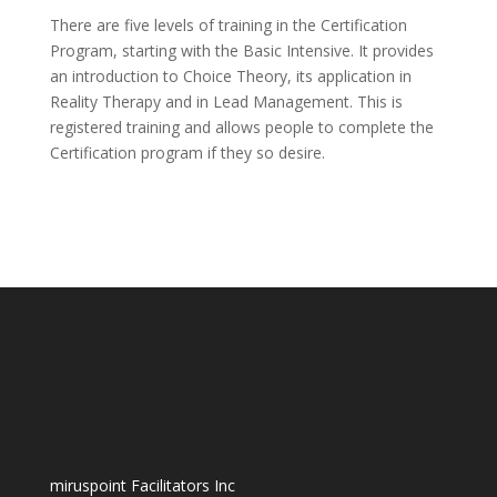
There are five levels of training in the Certification
Program, starting with the Basic Intensive. It provides
an introduction to Choice Theory, its application in
Reality Therapy and in Lead Management. This is
registered training and allows people to complete the
Certification program if they so desire.
miruspoint Facilitators Inc