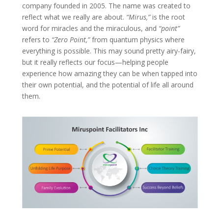
company founded in 2005. The name was created to
reflect what we really are about.
“Mirus,”
is the root
word for miracles and the miraculous, and
“point”
refers to
“Zero Point,”
from quantum physics where
everything is possible. This may sound pretty airy-fairy,
but it really reflects our focus—helping people
experience how amazing they can be when tapped into
their own potential, and the potential of life all around
them.