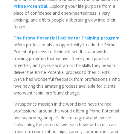
Prime Potential
. Exploring your life purpose from a
place of confidence and open-heartedness is very
exciting, and offers people a liberating view into their
future.
The Prime Potential Facilitator Training program
offers professionals an opportunity to add the Prime
Potential process to their skill set. It is a powerful
training program that weaves theory and practice
together, and gives Facilitators the skills they need to
deliver the Prime Potential process to their clients.
We’ve had wonderful feedback from professionals who
love having this amazing process available for clients
who want rapid, profound change.
Miruspoint’s mission in the world is to have trained
professional around the world offering Prime Potential
and supporting people’s desire to grow and evolve.
Unleashing the potential we each have within us, can
transform our relationships, career, communities, and