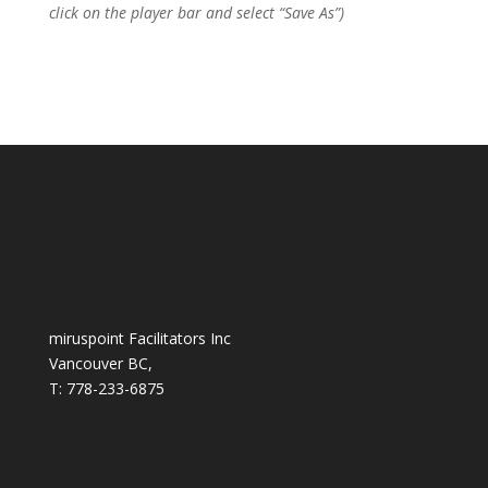
click on the player bar and select “Save As”)
miruspoint Facilitators Inc
Vancouver BC,
T: 778-233-6875