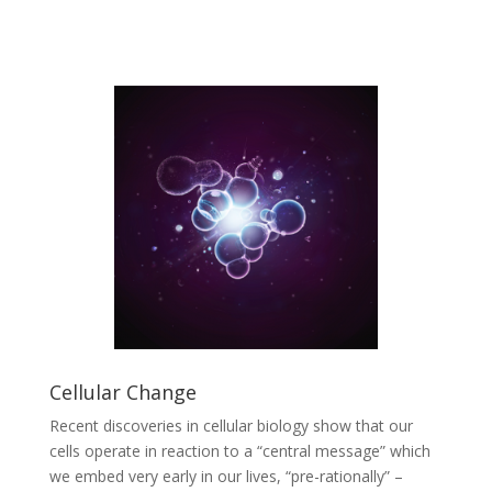
Cellular Change
Recent discoveries in cellular biology show that our
cells operate in reaction to a “central message” which
we embed very early in our lives, “pre-rationally” –