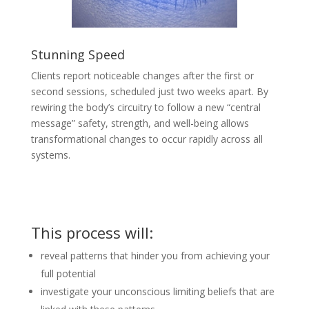
Stunning Speed
Clients report noticeable changes after the first or
second sessions, scheduled just two weeks apart. By
rewiring the body’s circuitry to follow a new “central
message” safety, strength, and well-being allows
transformational changes to occur rapidly across all
systems.
This process will:
reveal patterns that hinder you from achieving your
full potential
investigate your unconscious limiting beliefs that are