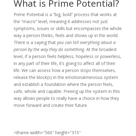
What is Prime Potential?
Prime Potential is a “big, bold” process that works at
the “macro” level, meaning it addresses not just
symptoms, issues or skills but encompasses the whole
way a person thinks, feels and shows up in the world.
There is a saying that
you can tell everything about a
person by the way they do something
. At the broadest
level, if a person feels helpless, hopeless or powerless,
in any part of their life, it’s going to affect all of their
life. We can assess how a person stops themselves,
release the block(s) in the emotional/nervous system
and establish a foundation where the person feels,
safe, whole and capable. Freeing up the system in this
way allows people to really have a choice in how they
move forward and create their future.
<iframe width="560" height="315"