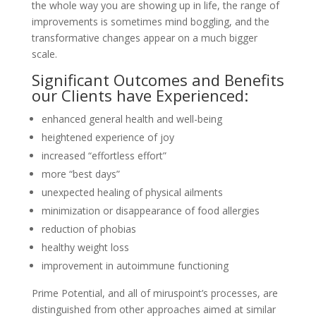
the whole way you are showing up in life, the range of
improvements is sometimes mind boggling, and the
transformative changes appear on a much bigger
scale.
Significant Outcomes and Benefits
our Clients have Experienced:
enhanced general health and well-being
heightened experience of joy
increased “effortless effort”
more “best days”
unexpected healing of physical ailments
minimization or disappearance of food allergies
reduction of phobias
healthy weight loss
improvement in autoimmune functioning
Prime Potential, and all of miruspoint’s processes, are
distinguished from other approaches aimed at similar