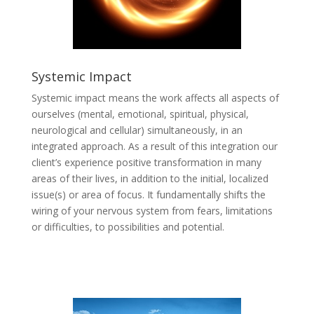
Systemic Impact
Systemic impact means the work affects all aspects of
ourselves (mental, emotional, spiritual, physical,
neurological and cellular) simultaneously, in an
integrated approach. As a result of this integration our
client’s experience positive transformation in many
areas of their lives, in addition to the initial, localized
issue(s) or area of focus. It fundamentally shifts the
wiring of your nervous system from fears, limitations
or difficulties, to possibilities and potential.