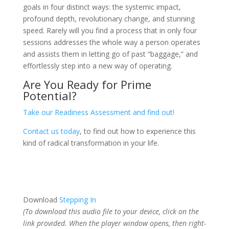
goals in four distinct ways: the systemic impact,
profound depth, revolutionary change, and stunning
speed. Rarely will you find a process that in only four
sessions addresses the whole way a person operates
and assists them in letting go of past “baggage,” and
effortlessly step into a new way of operating.
Are You Ready for Prime
Potential?
Take our Readiness Assessment and find out!
Contact us today
, to find out how to experience this
kind of radical transformation in your life.
Download
Stepping In
(To download this audio file to your device, click on the
link provided. When the player window opens, then right-