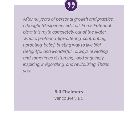
After 30 years of personal growth and practice,
I thought I’d experienced it all. Prime Potential
blew this myth completely out of the water.
What a profound, life-altering, confronting,
uprooting, belief-busting way to live life!
Delightful and wonderful… always revealing
and sometimes disturbing… and ongoingly
inspiring, invigorating, and revitalizing. Thank
you!
Bill Chalmers
Vancouver, BC