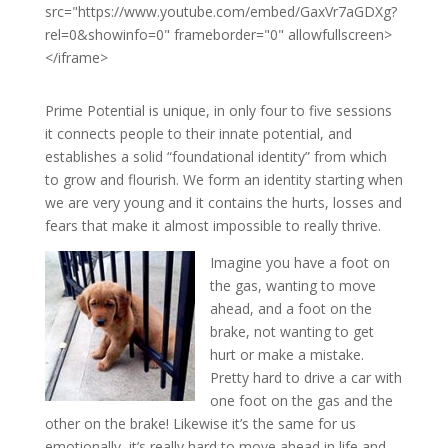
src="https://www.youtube.com/embed/GaxVr7aGDXg?
rel=0&showinfo=0" frameborder="0" allowfullscreen>
</iframe>
Prime Potential is unique, in only four to five sessions
it connects people to their innate potential, and
establishes a solid “foundational identity” from which
to grow and flourish. We form an identity starting when
we are very young and it contains the hurts, losses and
fears that make it almost impossible to really thrive.
Imagine you have a foot on
the gas, wanting to move
ahead, and a foot on the
brake, not wanting to get
hurt or make a mistake.
Pretty hard to drive a car with
one foot on the gas and the
other on the brake! Likewise it’s the same for us
emotionally, it’s really hard to move ahead in life and