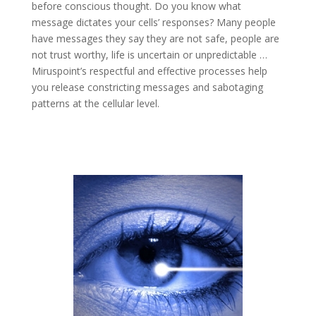
before conscious thought. Do you know what
message dictates your cells’ responses? Many people
have messages they say they are not safe, people are
not trust worthy, life is uncertain or unpredictable …
Miruspoint’s respectful and effective processes help
you release constricting messages and sabotaging
patterns at the cellular level.