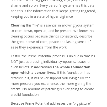
shame and so on. Every person’s system has this data,
and this is the information that keeps getting triggered,
keeping you in a state of hyper-vigilance.
Clearing
this “file” is essential in allowing your system
to calm down, open up, and be present. We know this
clearing occurs because client’s consistently describe
the great sense of calm, peace and lasting sense of
ease they experience from the work.
Lastly, the Prime Potential process is unique in that it’s
NOT just addressing individual symptoms, issues or
even beliefs. It
addresses the whole foundation
upon which a person lives.
If this foundation has
“cracks” in it, it will never support you living fully; the
more pressure you experience, the more glaring the
cracks. No amount of patching is ever going to create
a solid foundation.
Because Prime Potential addresses the “big picture”—