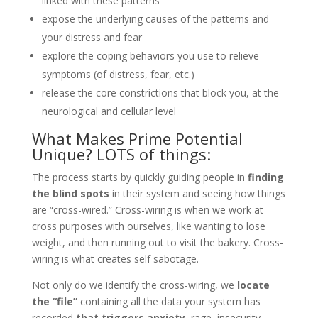
linked with these patterns
expose the underlying causes of the patterns and
your distress and fear
explore the coping behaviors you use to relieve
symptoms (of distress, fear, etc.)
release the core constrictions that block you, at the
neurological and cellular level
What Makes Prime Potential
Unique? LOTS of things:
The process starts by
quickly
guiding people in
finding
the blind spots
in their system and seeing how things
are “cross-wired.” Cross-wiring is when we work at
cross purposes with ourselves, like wanting to lose
weight, and then running out to visit the bakery. Cross-
wiring is what creates self sabotage.
Not only do we identify the cross-wiring, we
locate
the “file”
containing all the data your system has
recorded
that triggers anxiety,
rage, insecurity,