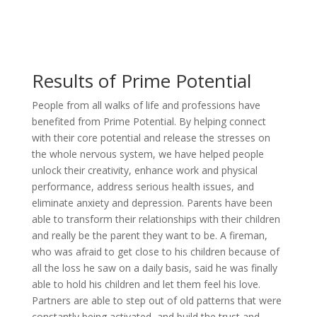
Results of Prime Potential
People from all walks of life and professions have
benefited from Prime Potential. By helping connect
with their core potential and release the stresses on
the whole nervous system, we have helped people
unlock their creativity, enhance work and physical
performance, address serious health issues, and
eliminate anxiety and depression. Parents have been
able to transform their relationships with their children
and really be the parent they want to be. A fireman,
who was afraid to get close to his children because of
all the loss he saw on a daily basis, said he was finally
able to hold his children and let them feel his love.
Partners are able to step out of old patterns that were
constantly being activated, and build the trust and