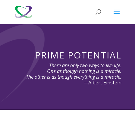
PRIME POTENTIAL
There are only two ways to live life.
One as though nothing is a miracle.
The other is as though everything is a miracle.
—Albert Einstein