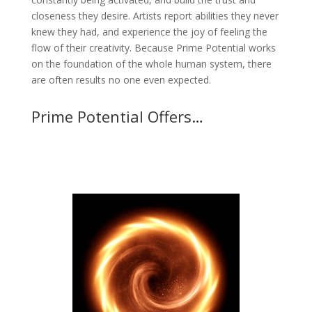
closeness they desire. Artists report abilities they never
knew they had, and experience the joy of feeling the
flow of their creativity. Because Prime Potential works
on the foundation of the whole human system, there
are often results no one even expected.
Prime Potential Offers…