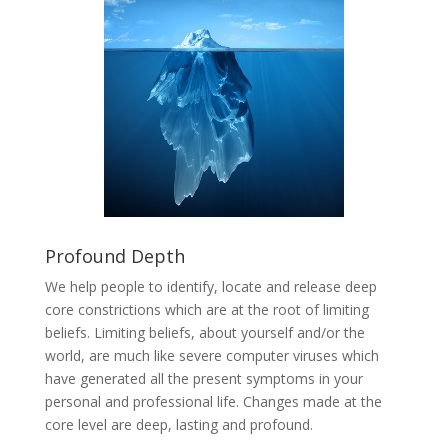
Profound Depth
We help people to identify, locate and release deep
core constrictions which are at the root of limiting
beliefs. Limiting beliefs, about yourself and/or the
world, are much like severe computer viruses which
have generated all the present symptoms in your
personal and professional life. Changes made at the
core level are deep, lasting and profound.