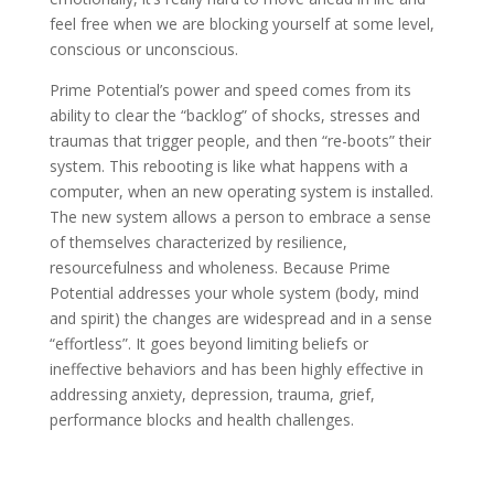
feel free when we are blocking yourself at some level,
conscious or unconscious.
Prime Potential’s power and speed comes from its
ability to clear the “backlog” of shocks, stresses and
traumas that trigger people, and then “re-boots” their
system. This rebooting is like what happens with a
computer, when an new operating system is installed.
The new system allows a person to embrace a sense
of themselves characterized by resilience,
resourcefulness and wholeness. Because Prime
Potential addresses your whole system (body, mind
and spirit) the changes are widespread and in a sense
“effortless”. It goes beyond limiting beliefs or
ineffective behaviors and has been highly effective in
addressing anxiety, depression, trauma, grief,
performance blocks and health challenges.