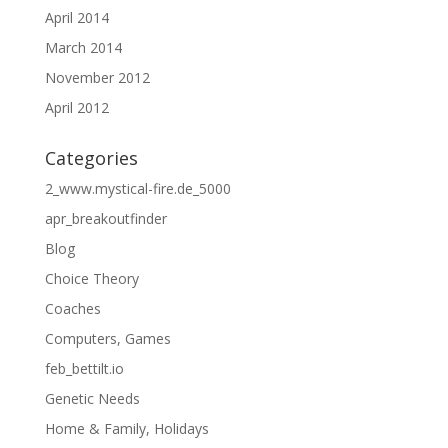
April 2014
March 2014
November 2012
April 2012
Categories
2_www.mystical-fire.de_5000
apr_breakoutfinder
Blog
Choice Theory
Coaches
Computers, Games
feb_bettilt.io
Genetic Needs
Home & Family, Holidays