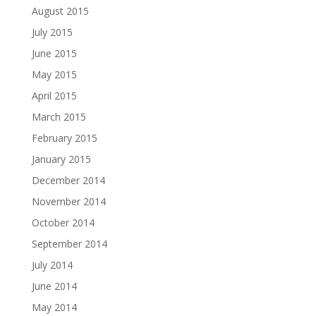
August 2015
July 2015
June 2015
May 2015
April 2015
March 2015
February 2015
January 2015
December 2014
November 2014
October 2014
September 2014
July 2014
June 2014
May 2014