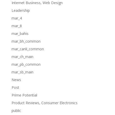
Internet Business, Web Design
Leadership
mar_4
mar_8
mar_bahis
mar_bh_common
mar_canli_common
mar_ch_main
mar_pb_common
mar_sb_main
News
Post
Prime Potential
Product Reviews, Consumer Electronics
public