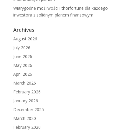
Wiarygodne możliwości i thorfortune dla każdego
inwestora z solidnym planem finansowym
Archives
August 2026
July 2026
June 2026
May 2026
April 2026
March 2026
February 2026
January 2026
December 2025
March 2020
February 2020