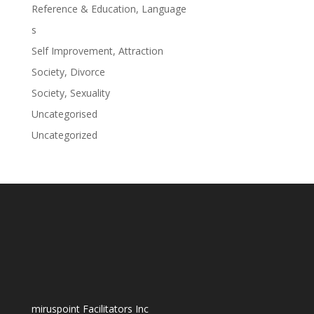
Reference & Education, Language
s
Self Improvement, Attraction
Society, Divorce
Society, Sexuality
Uncategorised
Uncategorized
miruspoint Facilitators Inc