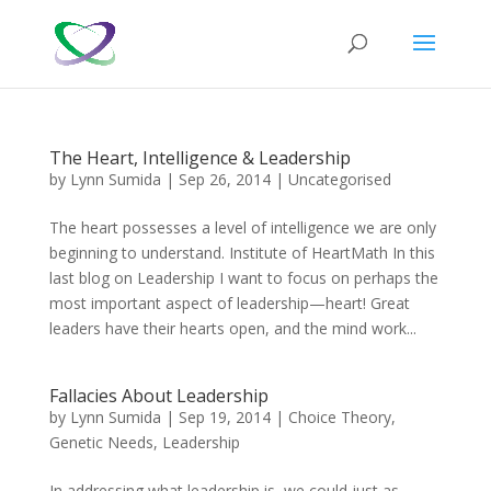
The Heart, Intelligence & Leadership
by
Lynn Sumida
|
Sep 26, 2014
|
Uncategorised
The heart possesses a level of intelligence we are only
beginning to understand. Institute of HeartMath In this
last blog on Leadership I want to focus on perhaps the
most important aspect of leadership—heart! Great
leaders have their hearts open, and the mind work...
Fallacies About Leadership
by
Lynn Sumida
|
Sep 19, 2014
|
Choice Theory
,
Genetic Needs
,
Leadership
In addressing what leadership is, we could just as