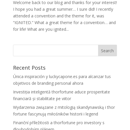
Welcome back to our blog and thanks for your interest!
I hope you had a great summer… I sure did! I recently
attended a convention and the theme for it, was
“IGNITED.” What a great theme for a convention… and
for life! What are you ignited...
Recent Posts
Única inspiración y luckycapone.es para alcanzar tus
objetivos de branding personal ahora
Investiția inteligentă thorfortune aduce prosperitate
financiară și stabilitate pe viitor
Wydarzenia związane z mitologią skandynawską i thor
fortune fascynują miłośników historii i legend
Finanční příležitosti a thorfortune pro investory s
dlouhodobým plánem