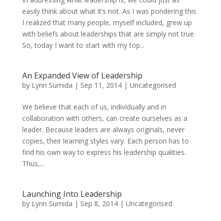
easily think about what it’s not. As I was pondering this
I realized that many people, myself included, grew up
with beliefs about leaderships that are simply not true.
So, today I want to start with my top...
An Expanded View of Leadership
by
Lynn Sumida
|
Sep 11, 2014
|
Uncategorised
We believe that each of us, individually and in
collaboration with others, can create ourselves as a
leader. Because leaders are always originals, never
copies, their learning styles vary. Each person has to
find his own way to express his leadership qualities.
Thus,...
Launching Into Leadership
by
Lynn Sumida
|
Sep 8, 2014
|
Uncategorised