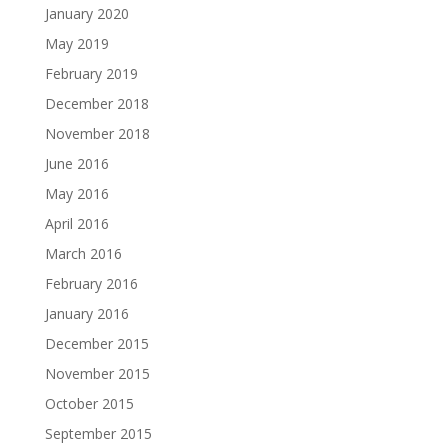
January 2020
May 2019
February 2019
December 2018
November 2018
June 2016
May 2016
April 2016
March 2016
February 2016
January 2016
December 2015
November 2015
October 2015
September 2015