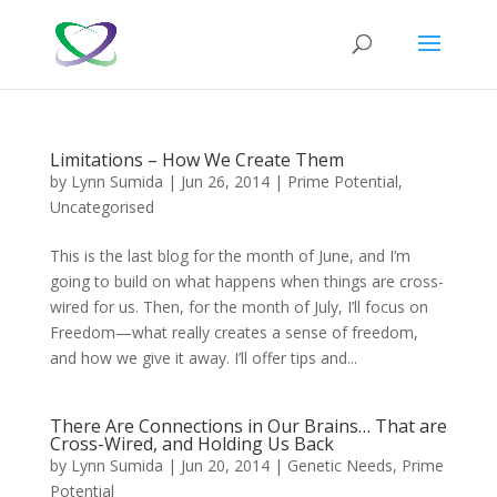
Limitations – How We Create Them
by
Lynn Sumida
|
Jun 26, 2014
|
Prime Potential
,
Uncategorised
This is the last blog for the month of June, and I’m
going to build on what happens when things are cross-
wired for us. Then, for the month of July, I’ll focus on
Freedom—what really creates a sense of freedom,
and how we give it away. I’ll offer tips and...
There Are Connections in Our Brains… That are
Cross-Wired, and Holding Us Back
by
Lynn Sumida
|
Jun 20, 2014
|
Genetic Needs
,
Prime
Potential