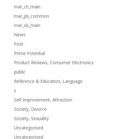
mar_ch_main
mar_pb_common
mar_sb_main
News
Post
Prime Potential
Product Reviews, Consumer Electronics
public
Reference & Education, Language
s
Self Improvement, Attraction
Society, Divorce
Society, Sexuality
Uncategorised
Uncategorized