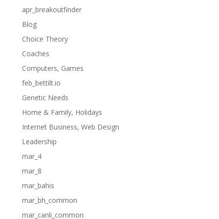
apr_breakoutfinder
Blog
Choice Theory
Coaches
Computers, Games
feb_bettilt.io
Genetic Needs
Home & Family, Holidays
Internet Business, Web Design
Leadership
mar_4
mar_8
mar_bahis
mar_bh_common
mar_canli_common