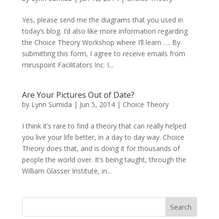
Yes, please send me the diagrams that you used in
today’s blog. I’d also like more information regarding
the Choice Theory Workshop where I’ll learn …. By
submitting this form, I agree to receive emails from
miruspoint Facilitators Inc. I...
Are Your Pictures Out of Date?
by
Lynn Sumida
|
Jun 5, 2014
|
Choice Theory
I think it’s rare to find a theory that can really helped
you live your life better, in a day to day way. Choice
Theory does that, and is doing it for thousands of
people the world over. It’s being taught, through the
William Glasser Institute, in...