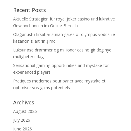
Recent Posts
Aktuelle Strategien für royal joker casino und lukrative
Gewinnchancen im Online-Bereich
Olağanüstü fırsatlar sunan gates of olympus vodds ile
kazancınızı artırın şimdi
Luksuriøse drømmer og millioner casino gir deg nye
muligheter i dag
Sensational gaming opportunities and mystake for
experienced players
Pratiques modernes pour parier avec mystake et
optimiser vos gains potentiels
Archives
August 2026
July 2026
June 2026