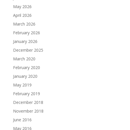
May 2026
April 2026
March 2026
February 2026
January 2026
December 2025
March 2020
February 2020
January 2020
May 2019
February 2019
December 2018
November 2018
June 2016
May 2016