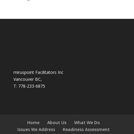
miruspoint Facilitators Inc
Vancouver BC,
T: 778-233-6875
Home
About Us
What We Do
Issues We Address
Readiness Assessment