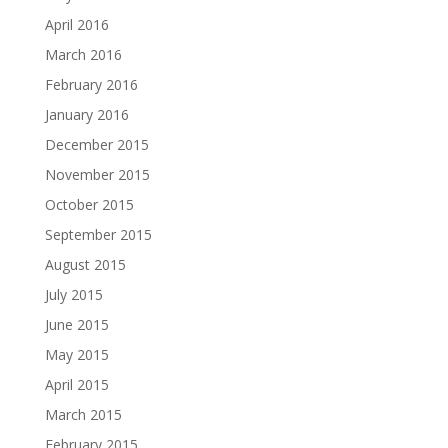
April 2016
March 2016
February 2016
January 2016
December 2015
November 2015
October 2015
September 2015
August 2015
July 2015
June 2015
May 2015
April 2015
March 2015
February 2015