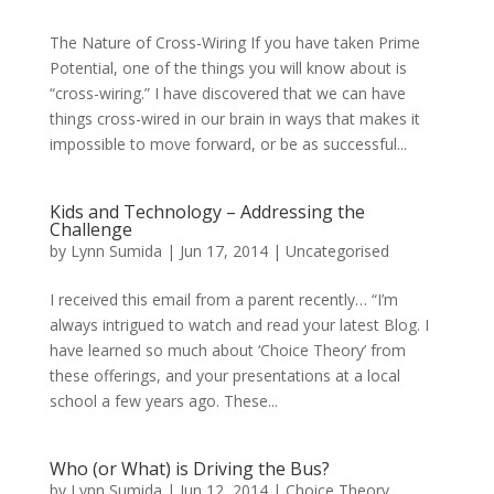
The Nature of Cross-Wiring If you have taken Prime
Potential, one of the things you will know about is
“cross-wiring.” I have discovered that we can have
things cross-wired in our brain in ways that makes it
impossible to move forward, or be as successful...
Kids and Technology – Addressing the
Challenge
by
Lynn Sumida
|
Jun 17, 2014
|
Uncategorised
I received this email from a parent recently… “I’m
always intrigued to watch and read your latest Blog. I
have learned so much about ‘Choice Theory’ from
these offerings, and your presentations at a local
school a few years ago. These...
Who (or What) is Driving the Bus?
by
Lynn Sumida
|
Jun 12, 2014
|
Choice Theory