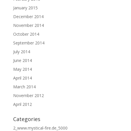
January 2015
December 2014
November 2014
October 2014
September 2014
July 2014
June 2014
May 2014
April 2014
March 2014
November 2012
April 2012
Categories
2_www.mystical-fire.de_5000