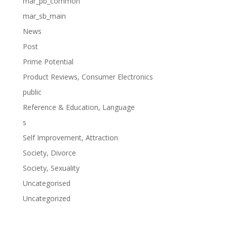
mar_pb_common
mar_sb_main
News
Post
Prime Potential
Product Reviews, Consumer Electronics
public
Reference & Education, Language
s
Self Improvement, Attraction
Society, Divorce
Society, Sexuality
Uncategorised
Uncategorized