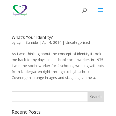
What’s Your Identity?
by
Lynn Sumida
|
Apr 4, 2014
|
Uncategorised
As I was thinking about the concept of identity it took
me back to my days as a school social worker. In 1975
I was the social worker for 4 schools, working with kids
from kindergarten right through to high school.
Covering this range in ages and stages gave me a...
Recent Posts