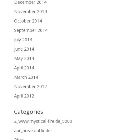
December 2014
November 2014
October 2014
September 2014
July 2014
June 2014
May 2014
April 2014
March 2014
November 2012
April 2012
Categories
2_www.mystical-fire.de_5000
apr_breakoutfinder
Blog