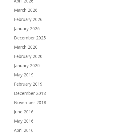
April 2026
March 2026
February 2026
January 2026
December 2025
March 2020
February 2020
January 2020
May 2019
February 2019
December 2018
November 2018
June 2016
May 2016
April 2016