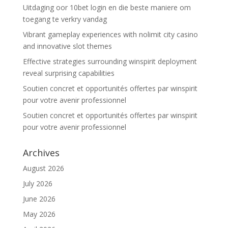
Uitdaging oor 10bet login en die beste maniere om
toegang te verkry vandag
Vibrant gameplay experiences with nolimit city casino
and innovative slot themes
Effective strategies surrounding winspirit deployment
reveal surprising capabilities
Soutien concret et opportunités offertes par winspirit
pour votre avenir professionnel
Soutien concret et opportunités offertes par winspirit
pour votre avenir professionnel
Archives
August 2026
July 2026
June 2026
May 2026