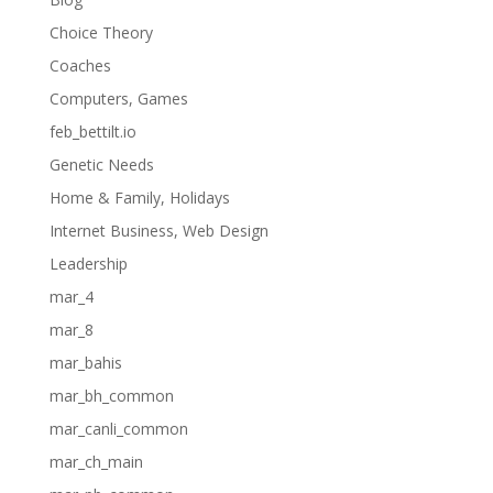
Choice Theory
Coaches
Computers, Games
feb_bettilt.io
Genetic Needs
Home & Family, Holidays
Internet Business, Web Design
Leadership
mar_4
mar_8
mar_bahis
mar_bh_common
mar_canli_common
mar_ch_main