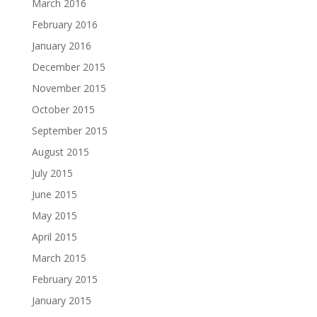
March 2016
February 2016
January 2016
December 2015
November 2015
October 2015
September 2015
August 2015
July 2015
June 2015
May 2015
April 2015
March 2015
February 2015
January 2015