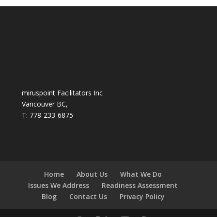
miruspoint Facilitators Inc
Vancouver BC,
T: 778-233-6875
Home
About Us
What We Do
Issues We Address
Readiness Assessment
Blog
Contact Us
Privacy Policy