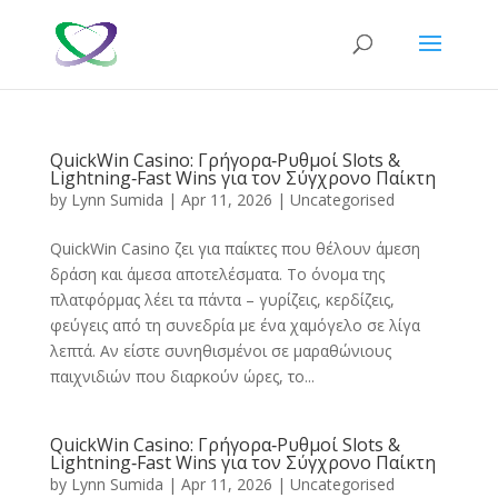
QuickWin Casino: Γρήγορα‑Ρυθμοί Slots &
Lightning‑Fast Wins για τον Σύγχρονο Παίκτη
by
Lynn Sumida
|
Apr 11, 2026
|
Uncategorised
QuickWin Casino ζει για παίκτες που θέλουν άμεση
δράση και άμεσα αποτελέσματα. Το όνομα της
πλατφόρμας λέει τα πάντα – γυρίζεις, κερδίζεις,
φεύγεις από τη συνεδρία με ένα χαμόγελο σε λίγα
λεπτά. Αν είστε συνηθισμένοι σε μαραθώνιους
παιχνιδιών που διαρκούν ώρες, το...
QuickWin Casino: Γρήγορα‑Ρυθμοί Slots &
Lightning‑Fast Wins για τον Σύγχρονο Παίκτη
by
Lynn Sumida
|
Apr 11, 2026
|
Uncategorised