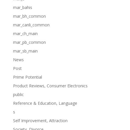
mar_bahis
mar_bh_common
mar_canli_common
mar_ch_main
mar_pb_common
mar_sb_main
News
Post
Prime Potential
Product Reviews, Consumer Electronics
public
Reference & Education, Language
s
Self Improvement, Attraction
Society, Divorce