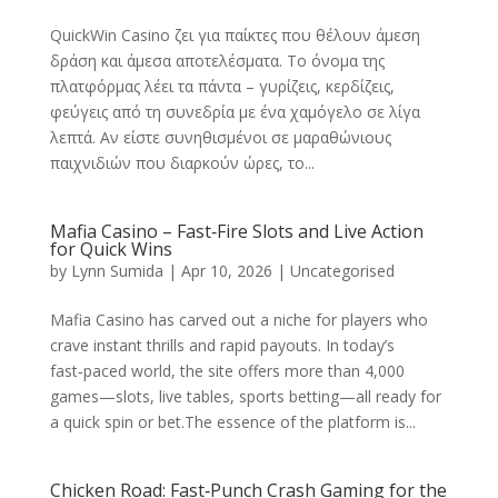
QuickWin Casino ζει για παίκτες που θέλουν άμεση
δράση και άμεσα αποτελέσματα. Το όνομα της
πλατφόρμας λέει τα πάντα – γυρίζεις, κερδίζεις,
φεύγεις από τη συνεδρία με ένα χαμόγελο σε λίγα
λεπτά. Αν είστε συνηθισμένοι σε μαραθώνιους
παιχνιδιών που διαρκούν ώρες, το...
Mafia Casino – Fast‑Fire Slots and Live Action
for Quick Wins
by
Lynn Sumida
|
Apr 10, 2026
|
Uncategorised
Mafia Casino has carved out a niche for players who
crave instant thrills and rapid payouts. In today’s
fast‑paced world, the site offers more than 4,000
games—slots, live tables, sports betting—all ready for
a quick spin or bet.The essence of the platform is...
Chicken Road: Fast‑Punch Crash Gaming for the