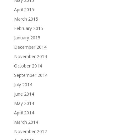
May 2015
April 2015
March 2015
February 2015
January 2015
December 2014
November 2014
October 2014
September 2014
July 2014
June 2014
May 2014
April 2014
March 2014
November 2012