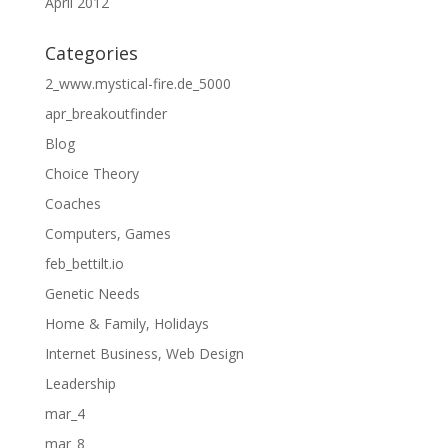
April 2012
Categories
2_www.mystical-fire.de_5000
apr_breakoutfinder
Blog
Choice Theory
Coaches
Computers, Games
feb_bettilt.io
Genetic Needs
Home & Family, Holidays
Internet Business, Web Design
Leadership
mar_4
mar_8