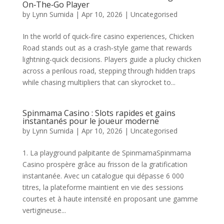
On‑The‑Go Player
by
Lynn Sumida
|
Apr 10, 2026
|
Uncategorised
In the world of quick‑fire casino experiences, Chicken
Road stands out as a crash‑style game that rewards
lightning‑quick decisions. Players guide a plucky chicken
across a perilous road, stepping through hidden traps
while chasing multipliers that can skyrocket to...
Spinmama Casino : Slots rapides et gains
instantanés pour le joueur moderne
by
Lynn Sumida
|
Apr 10, 2026
|
Uncategorised
1. La playground palpitante de SpinmamaSpinmama
Casino prospère grâce au frisson de la gratification
instantanée. Avec un catalogue qui dépasse 6 000
titres, la plateforme maintient en vie des sessions
courtes et à haute intensité en proposant une gamme
vertigineuse...