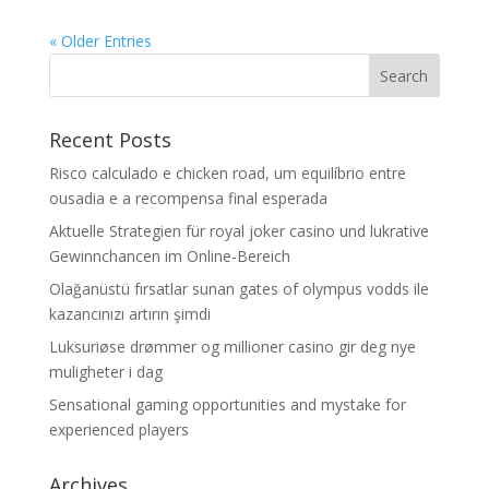
« Older Entries
Recent Posts
Risco calculado e chicken road, um equilíbrio entre
ousadia e a recompensa final esperada
Aktuelle Strategien für royal joker casino und lukrative
Gewinnchancen im Online-Bereich
Olağanüstü fırsatlar sunan gates of olympus vodds ile
kazancınızı artırın şimdi
Luksuriøse drømmer og millioner casino gir deg nye
muligheter i dag
Sensational gaming opportunities and mystake for
experienced players
Archives