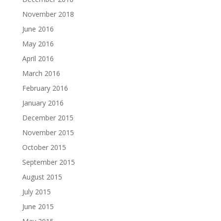
November 2018
June 2016
May 2016
April 2016
March 2016
February 2016
January 2016
December 2015
November 2015
October 2015
September 2015
August 2015
July 2015
June 2015