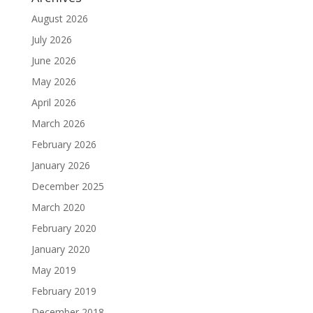
August 2026
July 2026
June 2026
May 2026
April 2026
March 2026
February 2026
January 2026
December 2025
March 2020
February 2020
January 2020
May 2019
February 2019
December 2018