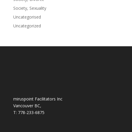
Society, Sexuality
Uncategorised
Uncategorized
miruspoint Facilitators Inc
Vancouver BC,
T: 778-233-6875