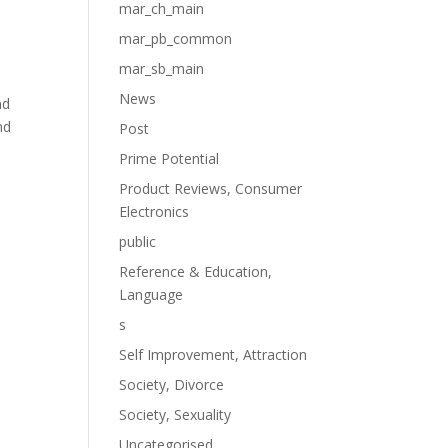
mar_ch_main
mar_pb_common
mar_sb_main
News
nd
nd
Post
Prime Potential
Product Reviews, Consumer
Electronics
public
Reference & Education,
Language
s
Self Improvement, Attraction
Society, Divorce
Society, Sexuality
Uncategorised