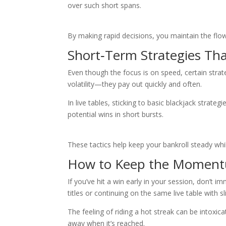
over such short spans.
By making rapid decisions, you maintain the fl
Short‑Term Strategies Tha
Even though the focus is on speed, certain strate
volatility—they pay out quickly and often.
In live tables, sticking to basic blackjack strategi
potential wins in short bursts.
These tactics help keep your bankroll steady whi
How to Keep the Momen
If you’ve hit a win early in your session, don’t
titles or continuing on the same live table with sli
The feeling of riding a hot streak can be intoxic
away when it’s reached.