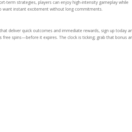
ort‑term strategies, players can enjoy high‑intensity gameplay while
ho want instant excitement without long commitments.
ns that deliver quick outcomes and immediate rewards, sign up today a
ree spins—before it expires. The clock is ticking; grab that bonus a