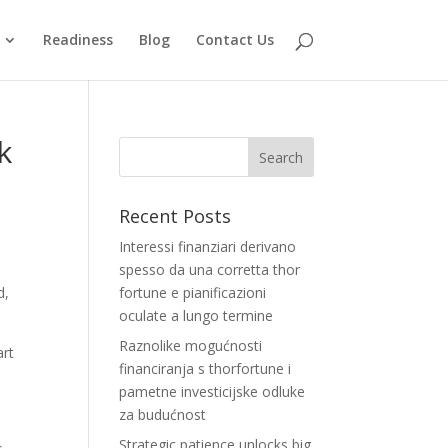
Readiness
Blog
Contact Us
k
Recent Posts
Interessi finanziari derivano
spesso da una corretta thor
d,
fortune e pianificazioni
oculate a lungo termine
Raznolike mogućnosti
art
financiranja s thorfortune i
pametne investicijske odluke
za budućnost
Strategic patience unlocks big