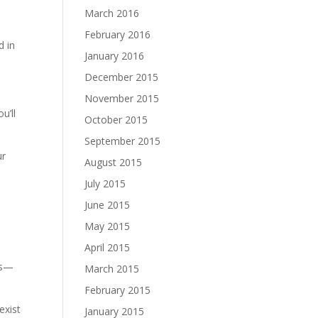
March 2016
February 2016
d in
January 2016
December 2015
November 2015
u’ll
October 2015
September 2015
ur
August 2015
July 2015
June 2015
May 2015
April 2015
ins—
March 2015
February 2015
exist
January 2015