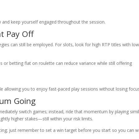
ow and keep yourself engaged throughout the session.
t Pay Off
gies can still be employed. For slots, look for high RTP titles with lo
es or betting flat on roulette can reduce variance while still offering
le allowing you to enjoy fast-paced play sessions without losing focus
tum Going
 immediately switch games; instead, ride that momentum by playing simi
ghtly higher stakes—still within your risk limits.
ating; just remember to set a win target before you start so you can w