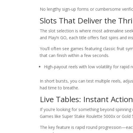
No lengthy sign‑up forms or cumbersome verifica
Slots That Deliver the Thril
The slot selection is where most adrenaline seek
and Play’n GO, each title offers fast spins and in
You’ll often see games featuring classic fruit 
that can finish within a few seconds.
High‑payout reels with low volatility for rapid r
In short bursts, you can test multiple reels, adj
had time to breathe.
Live Tables: Instant Actio
If you’re looking for something beyond spinning re
Games like Super Stake Roulette 5000x or Gold S
The key feature is rapid round progression—each