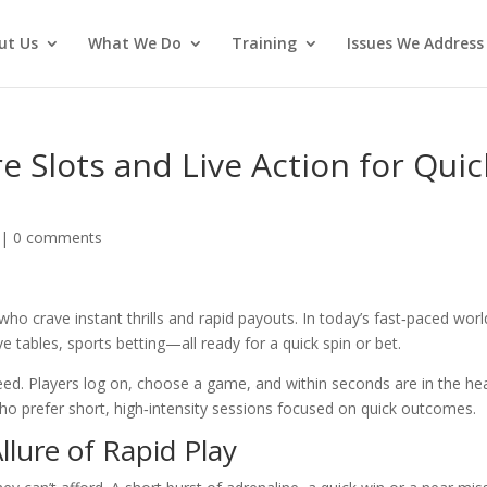
ut Us
What We Do
Training
Issues We Address
re Slots and Live Action for Quic
|
0 comments
ho crave instant thrills and rapid payouts. In today’s fast‑paced worl
 tables, sports betting—all ready for a quick spin or bet.
eed. Players log on, choose a game, and within seconds are in the he
who prefer short, high‑intensity sessions focused on quick outcomes.
lure of Rapid Play