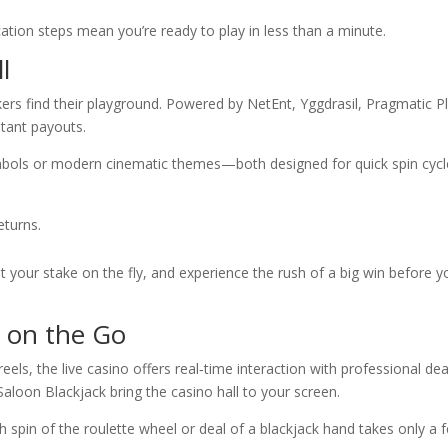
tion steps mean you’re ready to play in less than a minute.
l
ers find their playground. Powered by NetEnt, Yggdrasil, Pragmatic Pl
stant payouts.
symbols or modern cinematic themes—both designed for quick spin cyc
eturns.
ust your stake on the fly, and experience the rush of a big win before y
n on the Go
els, the live casino offers real‑time interaction with professional dea
aloon Blackjack bring the casino hall to your screen.
 spin of the roulette wheel or deal of a blackjack hand takes only a 