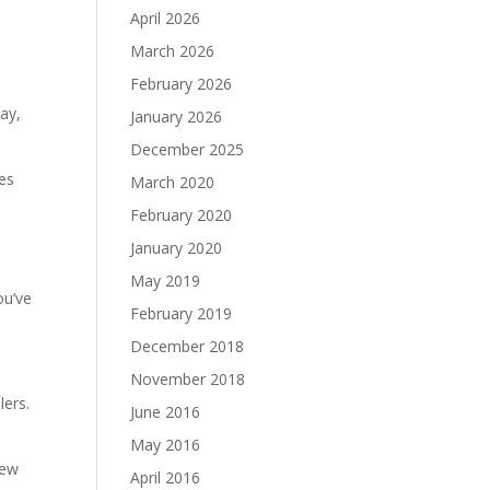
April 2026
March 2026
February 2026
ay,
January 2026
December 2025
les
March 2020
February 2020
January 2020
May 2019
ou’ve
February 2019
December 2018
November 2018
lers.
June 2016
May 2016
few
April 2016