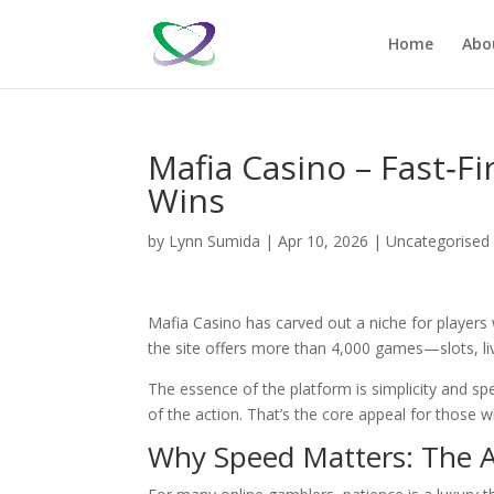
Home
Abo
Mafia Casino – Fast‑Fi
Wins
by
Lynn Sumida
|
Apr 10, 2026
|
Uncategorised
Mafia Casino has carved out a niche for players w
the site offers more than 4,000 games—slots, live
The essence of the platform is simplicity and sp
of the action. That’s the core appeal for those 
Why Speed Matters: The Al