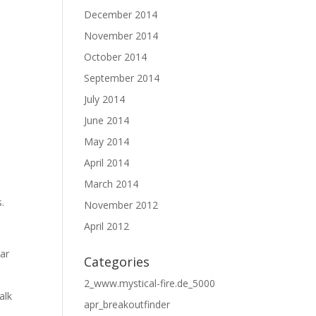
December 2014
November 2014
October 2014
September 2014
July 2014
w
June 2014
May 2014
April 2014
March 2014
.
November 2012
April 2012
lar
Categories
2_www.mystical-fire.de_5000
alk
apr_breakoutfinder