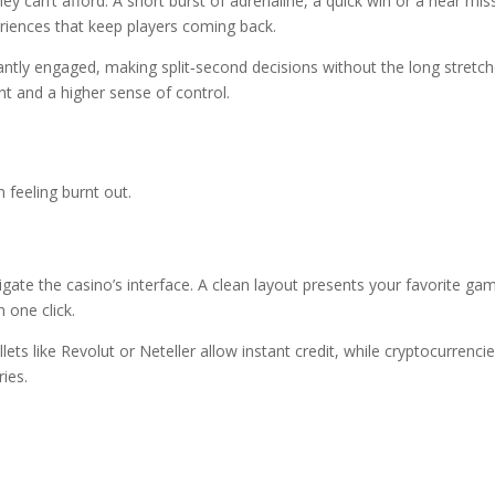
ey can’t afford. A short burst of adrenaline, a quick win or a near mi
ences that keep players coming back.
antly engaged, making split‑second decisions without the long stretc
nt and a higher sense of control.
feeling burnt out.
avigate the casino’s interface. A clean layout presents your favorite ga
 one click.
llets like Revolut or Neteller allow instant credit, while cryptocurrenci
ies.