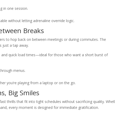
g in one session.
able without letting adrenaline override logic.
Between Breaks
layers to hop back on between meetings or during commutes. The
s just a tap away.
n and quick load times—ideal for those who want a short burst of
 through menus.
her you’re playing from a laptop or on the go.
s, Big Smiles
ast thrills that fit into tight schedules without sacrificing quality. Whe
le hand, every moment is designed for immediate gratification.