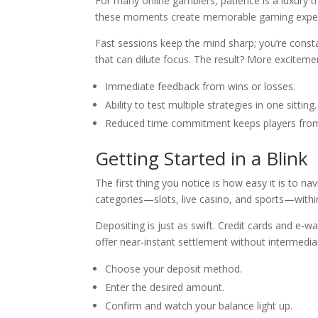
For many online gamblers, patience is a luxury th
these moments create memorable gaming experi
Fast sessions keep the mind sharp; you’re const
that can dilute focus. The result? More exciteme
Immediate feedback from wins or losses.
Ability to test multiple strategies in one sitting.
Reduced time commitment keeps players from 
Getting Started in a Blink
The first thing you notice is how easy it is to n
categories—slots, live casino, and sports—within
Depositing is just as swift. Credit cards and e‑wa
offer near‑instant settlement without intermediar
Choose your deposit method.
Enter the desired amount.
Confirm and watch your balance light up.