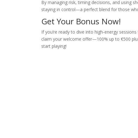
By managing risk, timing decisions, and using sh
staying in control—a perfect blend for those w
Get Your Bonus Now!
If you’re ready to dive into high‑energy sessio
claim your welcome offer—100% up to €500 plus f
start playing!