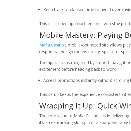
Keep track of elapsed time to avoid overplayin
This disciplined approach ensures you stay profit
Mobile Mastery: Playing 
Mafia Casino
’s mobile‑optimized site allows p
responsive design means no lag; spin after spin i
The app’s lack is mitigated by smooth navigatio
excitement before heading back to work.
Access promotions instantly without scrolling
This setup keeps the experience consistent whet
Wrapping It Up: Quick Win
The core value of Mafia Casino lies in delivering f
it’s an exhilarating slot spin or a sharp live tab