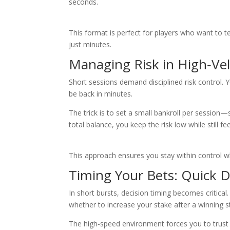
seconds.
This format is perfect for players who want to tes
just minutes.
Managing Risk in High‑Vel
Short sessions demand disciplined risk control. Yo
be back in minutes.
The trick is to set a small bankroll per session—
total balance, you keep the risk low while still fee
This approach ensures you stay within control wh
Timing Your Bets: Quick 
In short bursts, decision timing becomes critica
whether to increase your stake after a winning st
The high‑speed environment forces you to trust y