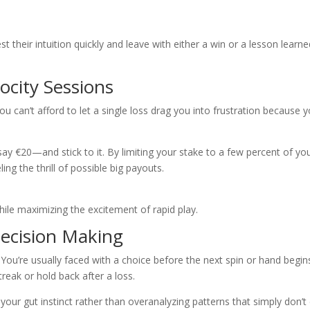
t their intuition quickly and leave with either a win or a lesson learne
ocity Sessions
u can’t afford to let a single loss drag you into frustration because yo
say €20—and stick to it. By limiting your stake to a few percent of yo
ling the thrill of possible big payouts.
ile maximizing the excitement of rapid play.
Decision Making
l. You’re usually faced with a choice before the next spin or hand beg
reak or hold back after a loss.
our gut instinct rather than overanalyzing patterns that simply don’t 