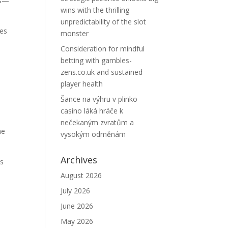
ss—
wins with the thrilling
unpredictability of the slot
hes
monster
Consideration for mindful
betting with gambles-
zens.co.uk and sustained
player health
Šance na výhru v plinko
casino láká hráče k
nečekaným zvratům a
me
vysokým odměnám
Archives
es
August 2026
July 2026
June 2026
May 2026