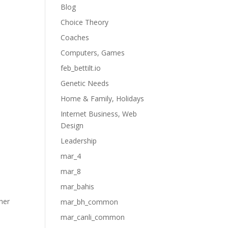
Blog
Choice Theory
Coaches
Computers, Games
feb_bettilt.io
Genetic Needs
Home & Family, Holidays
Internet Business, Web
Design
Leadership
mar_4
mar_8
mar_bahis
ther
mar_bh_common
mar_canli_common