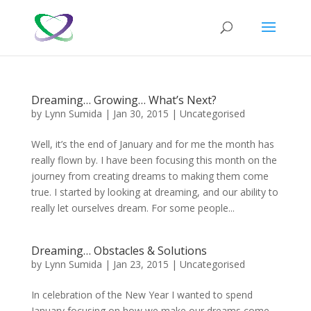
Dreaming… Growing… What’s Next?
by
Lynn Sumida
|
Jan 30, 2015
|
Uncategorised
Well, it’s the end of January and for me the month has
really flown by. I have been focusing this month on the
journey from creating dreams to making them come
true. I started by looking at dreaming, and our ability to
really let ourselves dream. For some people...
Dreaming… Obstacles & Solutions
by
Lynn Sumida
|
Jan 23, 2015
|
Uncategorised
​In celebration of the New Year I wanted to spend
January focusing on how we make our dreams come