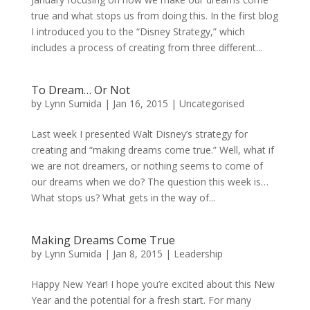
true and what stops us from doing this. In the first blog
I introduced you to the “Disney Strategy,” which
includes a process of creating from three different...
To Dream… Or Not
by
Lynn Sumida
|
Jan 16, 2015
|
Uncategorised
Last week I presented Walt Disney’s strategy for
creating and “making dreams come true.” Well, what if
we are not dreamers, or nothing seems to come of
our dreams when we do? The question this week is…
What stops us? What gets in the way of...
Making Dreams Come True
by
Lynn Sumida
|
Jan 8, 2015
|
Leadership
Happy New Year! I hope you’re excited about this New
Year and the potential for a fresh start. For many