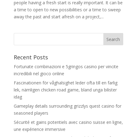
people having a fresh start is really important. It can be
a time to open to new possibilities or a time to sweep
away the past and start afresh on a project,...
Recent Posts
Fortunate combinazioni e 5gringos casino per vincite
incredibili nel gioco online
Fascinationen för våghalsighet leder ofta till en farlig
lek, nämligen chicken road game, bland unga bilister
idag
Gameplay details surrounding grizzlys quest casino for
seasoned players
Sécurité et gains potentiels avec casino suisse en ligne,
une expérience immersive