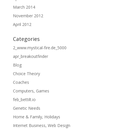
March 2014
November 2012
April 2012
Categories
2_www.mystical-fire.de_5000
apr_breakoutfinder
Blog
Choice Theory
Coaches
Computers, Games
feb_bettilt.io
Genetic Needs
Home & Family, Holidays
Internet Business, Web Design