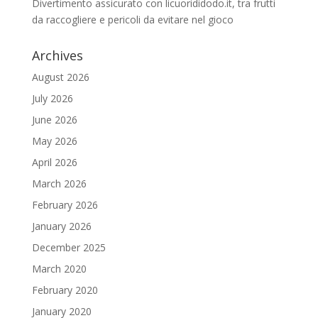
Divertimento assicurato con licuorididodo.it, tra frutti
da raccogliere e pericoli da evitare nel gioco
Archives
August 2026
July 2026
June 2026
May 2026
April 2026
March 2026
February 2026
January 2026
December 2025
March 2020
February 2020
January 2020