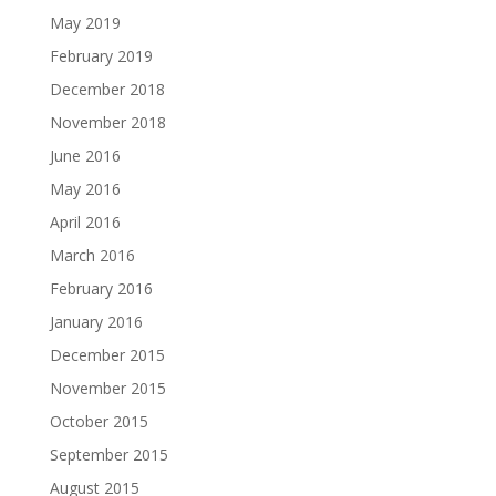
May 2019
February 2019
December 2018
November 2018
June 2016
May 2016
April 2016
March 2016
February 2016
January 2016
December 2015
November 2015
October 2015
September 2015
August 2015