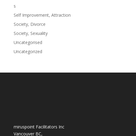
s
Self Improvement, Attraction
Society, Divorce
Society, Sexuality
Uncategorised
Uncategorized
miruspoint Facilitators Inc
Vancouver BC,