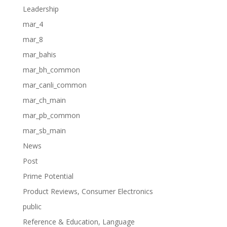
Leadership
mar_4
mar_8
mar_bahis
mar_bh_common
mar_canli_common
mar_ch_main
mar_pb_common
mar_sb_main
News
Post
Prime Potential
Product Reviews, Consumer Electronics
public
Reference & Education, Language