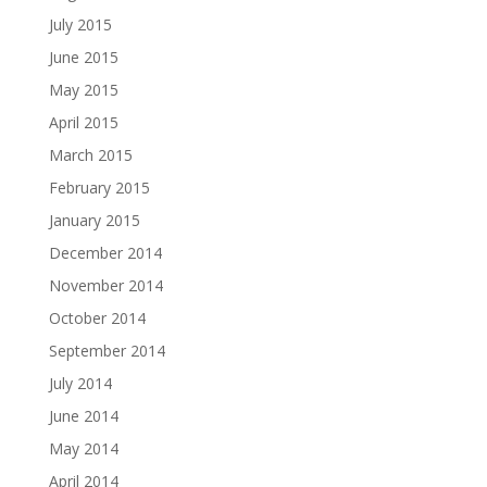
July 2015
June 2015
May 2015
April 2015
March 2015
February 2015
January 2015
December 2014
November 2014
October 2014
September 2014
July 2014
June 2014
May 2014
April 2014