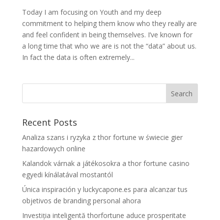
Today I am focusing on Youth and my deep
commitment to helping them know who they really are
and feel confident in being themselves. I’ve known for
a long time that who we are is not the “data” about us.
In fact the data is often extremely...
Recent Posts
Analiza szans i ryzyka z thor fortune w świecie gier
hazardowych online
Kalandok várnak a játékosokra a thor fortune casino
egyedi kínálatával mostantól
Única inspiración y luckycapone.es para alcanzar tus
objetivos de branding personal ahora
Investiția inteligentă thorfortune aduce prosperitate