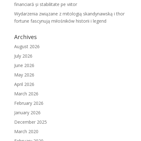
financiară și stabilitate pe viitor
Wydarzenia związane z mitologią skandynawską i thor
fortune fascynują miłośników historii i legend
Archives
August 2026
July 2026
June 2026
May 2026
April 2026
March 2026
February 2026
January 2026
December 2025
March 2020
February 2020