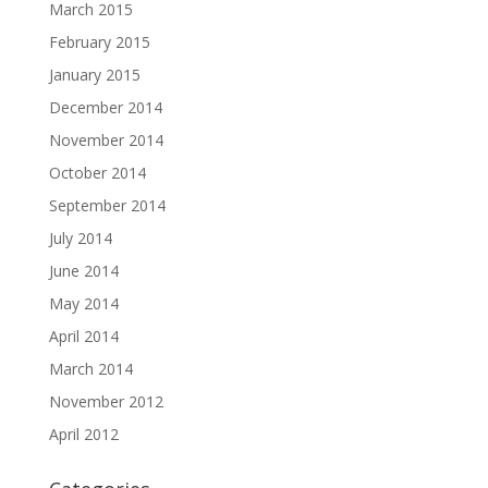
March 2015
February 2015
January 2015
December 2014
November 2014
October 2014
September 2014
July 2014
June 2014
May 2014
April 2014
March 2014
November 2012
April 2012