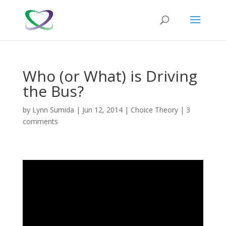
Who (or What) is Driving
the Bus?
by
Lynn Sumida
|
Jun 12, 2014
|
Choice Theory
|
3
comments