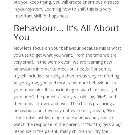
but you keep trying, you will create enormous distress
in your system. Learning how to shift this is a very
important skill for happiness.
Behaviour… It’s All About
You
Now let’s focus on your behaviour because this is what
you use to get what you want. From the time we are
very small, in the womb even, we are learning new
behaviours in order to meet our needs. For some,
myself included, sucking a thumb was very comforting.
As you grow, you add more and more behaviours to
your repertoire. It is fascinating to watch, especially if
your aren’t the parent, a two year old say, “
No!
“, and
then repeat it over and over. The child is practicing a
behaviour, and they may not even really mean, “No.”
The child is just learning to use a behaviour, and to
watch the response of the parent. If “No!” triggers a big
response in the parent, many children will try the