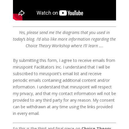
Yes, please send me the diagrams that you used in
today’s blog. I’d also like more information regarding the
Choice Theory Workshop where I’ll learn ….
By submitting this form, I agree to receive emails from
miruspoint Facilitators Inc. I understand that I will be
subscribed to miruspoint’s email list and receive
periodic emails containing additional content and/or
information. I understand that miruspoint will respect
my privacy, and that my contact information will not be
provided to any third party for any reason. My consent
can be withdrawn at any time using the links provided
in every email.
So this is the third and final piece on
Choice Theory,