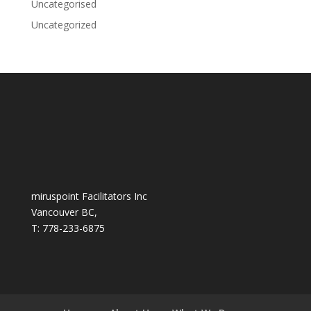
Uncategorised
Uncategorized
miruspoint Facilitators Inc
Vancouver BC,
T: 778-233-6875