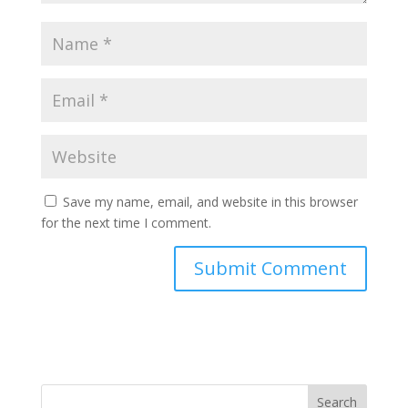
Save my name, email, and website in this browser
for the next time I comment.