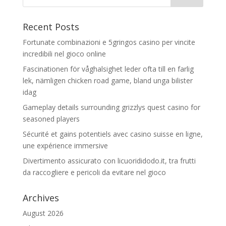
Recent Posts
Fortunate combinazioni e 5gringos casino per vincite
incredibili nel gioco online
Fascinationen för våghalsighet leder ofta till en farlig
lek, nämligen chicken road game, bland unga bilister
idag
Gameplay details surrounding grizzlys quest casino for
seasoned players
Sécurité et gains potentiels avec casino suisse en ligne,
une expérience immersive
Divertimento assicurato con licuorididodo.it, tra frutti
da raccogliere e pericoli da evitare nel gioco
Archives
August 2026