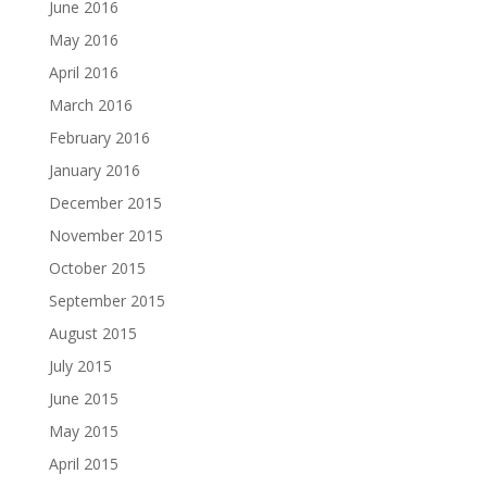
June 2016
May 2016
April 2016
March 2016
February 2016
January 2016
December 2015
November 2015
October 2015
September 2015
August 2015
July 2015
June 2015
May 2015
April 2015