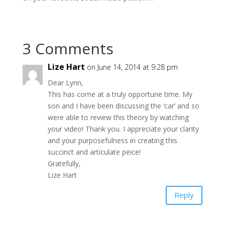
3 Comments
Lize Hart
on June 14, 2014 at 9:28 pm
Dear Lynn,
This has come at a truly opportune time. My
son and I have been discussing the ‘car’ and so
were able to review this theory by watching
your video! Thank you. I appreciate your clarity
and your purposefulness in creating this
succinct and articulate peice!
Gratefully,
Lize Hart
Reply