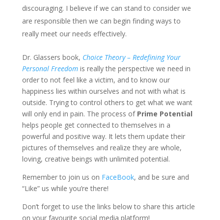
discouraging. I believe if we can stand to consider we
are responsible then we can begin finding ways to
really meet our needs effectively.
Dr. Glassers book,
Choice Theory – Redefining Your
Personal Freedom
is really the perspective we need in
order to not feel like a victim, and to know our
happiness lies within ourselves and not with what is
outside. Trying to control others to get what we want
will only end in pain. The process of
Prime Potential
helps people get connected to themselves in a
powerful and positive way. It lets them update their
pictures of themselves and realize they are whole,
loving, creative beings with unlimited potential.
Remember to join us on
FaceBook
, and be sure and
“Like” us while you’re there!
Don’t forget to use the links below to share this article
on your favourite social media platform!