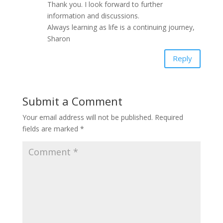
Thank you. I look forward to further
information and discussions.
Always learning as life is a continuing journey,
Sharon
Reply
Submit a Comment
Your email address will not be published.
Required
fields are marked
*