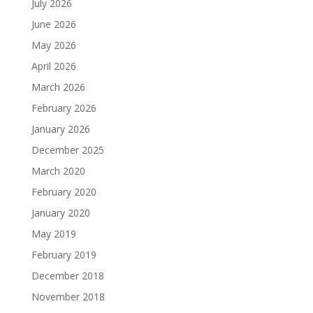
July 2026
June 2026
May 2026
April 2026
March 2026
February 2026
January 2026
December 2025
March 2020
February 2020
January 2020
May 2019
February 2019
December 2018
November 2018