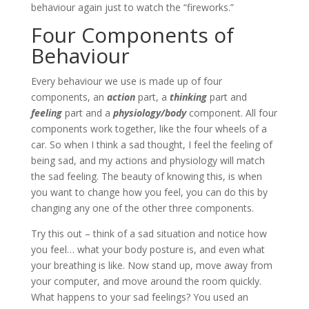
behaviour again just to watch the “fireworks.”
Four Components of
Behaviour
Every behaviour we use is made up of four
components, an
action
part, a
thinking
part and
feeling
part and a
physiology/body
component. All four
components work together, like the four wheels of a
car. So when I think a sad thought, I feel the feeling of
being sad, and my actions and physiology will match
the sad feeling. The beauty of knowing this, is when
you want to change how you feel, you can do this by
changing any one of the other three components.
Try this out – think of a sad situation and notice how
you feel… what your body posture is, and even what
your breathing is like. Now stand up, move away from
your computer, and move around the room quickly.
What happens to your sad feelings? You used an