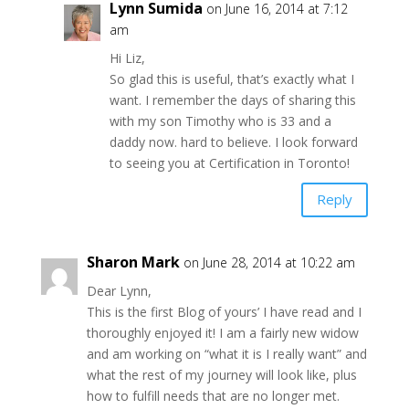
Lynn Sumida
on June 16, 2014 at 7:12
am
Hi Liz,
So glad this is useful, that’s exactly what I
want. I remember the days of sharing this
with my son Timothy who is 33 and a
daddy now. hard to believe. I look forward
to seeing you at Certification in Toronto!
Reply
Sharon Mark
on June 28, 2014 at 10:22 am
Dear Lynn,
This is the first Blog of yours’ I have read and I
thoroughly enjoyed it! I am a fairly new widow
and am working on “what it is I really want” and
what the rest of my journey will look like, plus
how to fulfill needs that are no longer met.