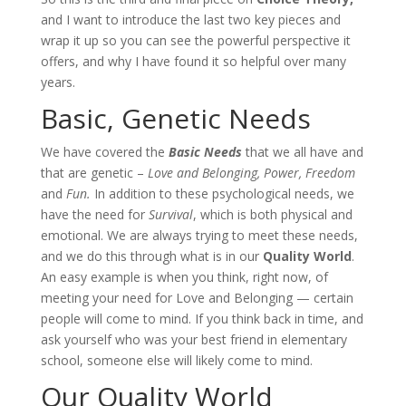
and I want to introduce the last two key pieces and
wrap it up so you can see the powerful perspective it
offers, and why I have found it so helpful over many
years.
Basic, Genetic Needs
We have covered the
Basic Needs
that we all have and
that are genetic –
Love and Belonging, Power, Freedom
and
Fun.
In addition to these psychological needs, we
have the need for
Survival
, which is both physical and
emotional. We are always trying to meet these needs,
and we do this through what is in our
Quality World
.
An easy example is when you think, right now, of
meeting your need for Love and Belonging — certain
people will come to mind. If you think back in time, and
ask yourself who was your best friend in elementary
school, someone else will likely come to mind.
Our Quality World