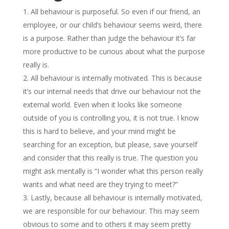
All behaviour is purposeful. So even if our friend, an
employee, or our child’s behaviour seems weird, there
is a purpose. Rather than judge the behaviour it’s far
more productive to be curious about what the purpose
really is.
All behaviour is internally motivated. This is because
it’s our internal needs that drive our behaviour not the
external world. Even when it looks like someone
outside of you is controlling you, it is not true. I know
this is hard to believe, and your mind might be
searching for an exception, but please, save yourself
and consider that this really is true. The question you
might ask mentally is “I wonder what this person really
wants and what need are they trying to meet?”
Lastly, because all behaviour is internally motivated,
we are responsible for our behaviour. This may seem
obvious to some and to others it may seem pretty