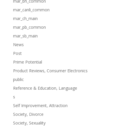
mar_bh_common
mar_canli_common
mar_ch_main
mar_pb_common
mar_sb_main
News
Post
Prime Potential
Product Reviews, Consumer Electronics
public
Reference & Education, Language
s
Self Improvement, Attraction
Society, Divorce
Society, Sexuality