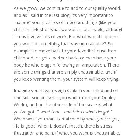
As we grow, we continue to add to our Quality World,
and as I said in the last blog, it’s very important to
“update” your pictures of important things (like your
children). Most of what we want is attainable, although
it may involve lots of work. But what would happen if
you wanted something that was unattainable? For
example, to move back to your favorite house from
childhood, or get a partner back, or even have your
body be whole again following an amputation. There
are some things that are simply unattainable, and if
you keep wanting them, your system will keep trying.
Imagine you have a weigh scale in your mind and on
one side you put what you want (from your Quality
World), and on the other side of the scale is what
you’ve got.
“I want that… and this is what I’ve got.”
When what you want is matched by what you’ve got,
life is good; when it doesn’t match, there is stress,
frustration and pain. If what you want is unattainable,