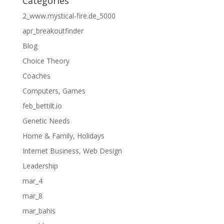
Categories
2_www.mystical-fire.de_5000
apr_breakoutfinder
Blog
Choice Theory
Coaches
Computers, Games
feb_bettilt.io
Genetic Needs
Home & Family, Holidays
Internet Business, Web Design
Leadership
mar_4
mar_8
mar_bahis