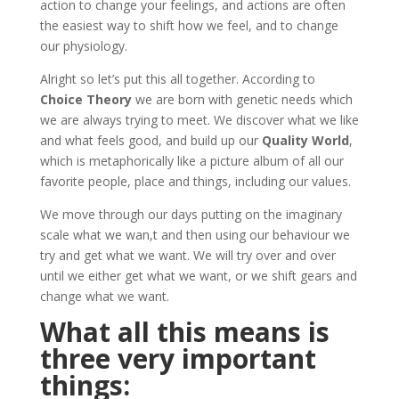
action to change your feelings, and actions are often
the easiest way to shift how we feel, and to change
our physiology.
Alright so let’s put this all together. According to
Choice Theory
we are born with genetic needs which
we are always trying to meet. We discover what we like
and what feels good, and build up our
Quality World
,
which is metaphorically like a picture album of all our
favorite people, place and things, including our values.
We move through our days putting on the imaginary
scale what we wan,t and then using our behaviour we
try and get what we want. We will try over and over
until we either get what we want, or we shift gears and
change what we want.
What all this means is
three very important
things: