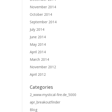
November 2014
October 2014
September 2014
July 2014
June 2014
May 2014
April 2014
March 2014
November 2012
April 2012
Categories
2_www.mystical-fire.de_5000
apr_breakoutfinder
Blog