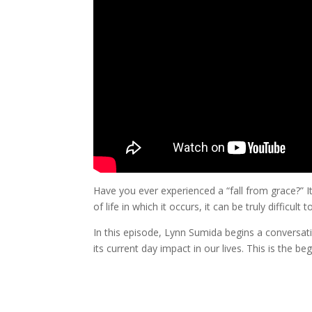
Have you ever experienced a “fall from grace?” It
of life in which it occurs, it can be truly difficult
In this episode, Lynn Sumida begins a conversat
its current day impact in our lives. This is the be