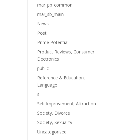
mar_pb_common
mar_sb_main
News
Post
Prime Potential
Product Reviews, Consumer
Electronics
public
Reference & Education,
Language
s
Self Improvement, Attraction
Society, Divorce
Society, Sexuality
Uncategorised