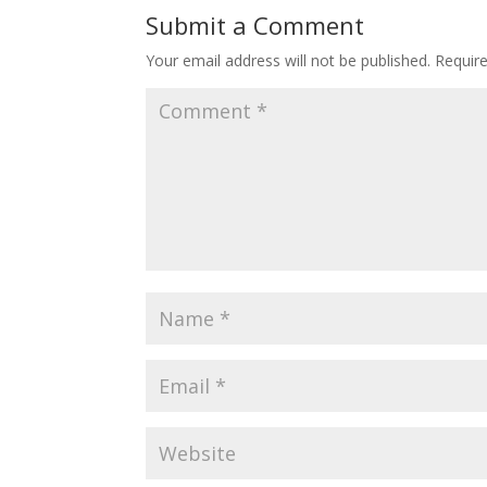
Submit a Comment
Your email address will not be published.
Requir