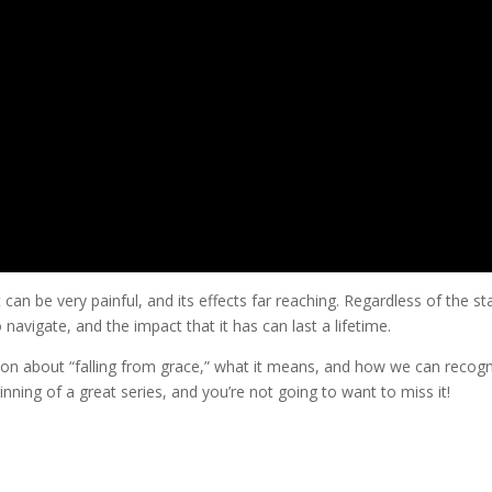
 can be very painful, and its effects far reaching. Regardless of the s
 to navigate, and the impact that it has can last a lifetime.
ion about “falling from grace,” what it means, and how we can recog
ginning of a great series, and you’re not going to want to miss it!