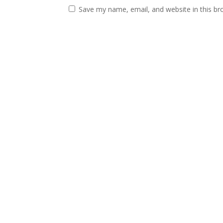
Save my name, email, and website in this br