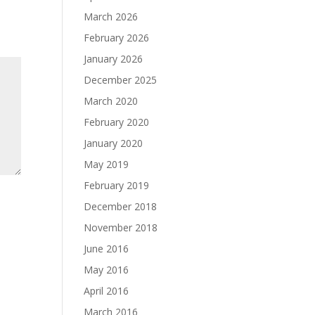
March 2026
February 2026
January 2026
December 2025
March 2020
February 2020
January 2020
May 2019
February 2019
December 2018
November 2018
June 2016
May 2016
April 2016
March 2016