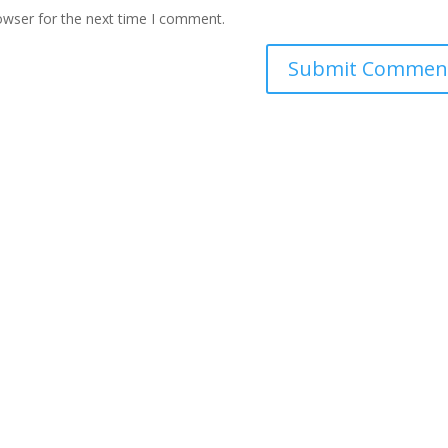
owser for the next time I comment.