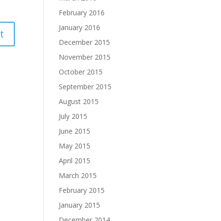
February 2016
January 2016
December 2015
November 2015
October 2015
September 2015
August 2015
July 2015
June 2015
May 2015
April 2015
March 2015
February 2015
January 2015
December 2014