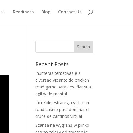
Readiness
Blog
Contact Us
Recent Posts
Inúmeras tentativas e a
diversão viciante do chicken
road game para desafiar sua
agilidade mental
Increíble estrategia y chicken
road casino para dominar el
cruce de caminos virtual
Szansa na wygraną w plinko
casino zależy od zręczności i