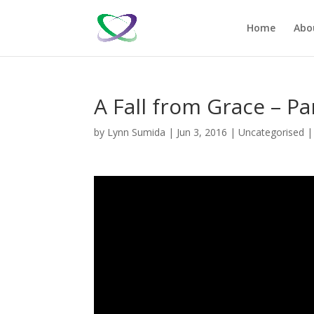
Home
Abo
A Fall from Grace – Pa
by
Lynn Sumida
|
Jun 3, 2016
|
Uncategorised