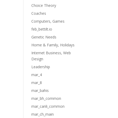
Choice Theory
Coaches
Computers, Games
feb_bettilt.io
Genetic Needs
Home & Family, Holidays
Internet Business, Web
Design
Leadership
mar_4
mar_8
mar_bahis
mar_bh_common
mar_canli_common
mar_ch_main