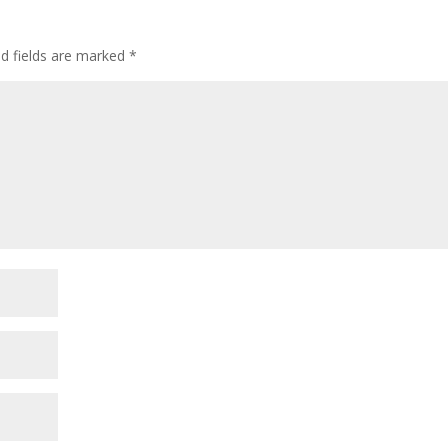
ed fields are marked
*