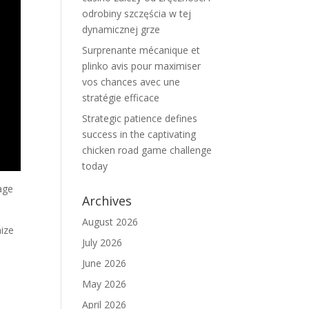
odrobiny szczęścia w tej
dynamicznej grze
Surprenante mécanique et
plinko avis pour maximiser
vos chances avec une
stratégie efficace
Strategic patience defines
success in the captivating
chicken road game challenge
today
tage
Archives
August 2026
nize
July 2026
June 2026
May 2026
April 2026