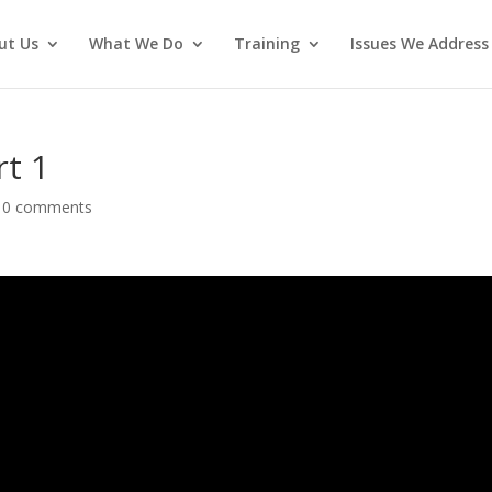
ut Us
What We Do
Training
Issues We Address
rt 1
|
0 comments