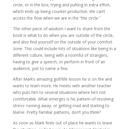
circle, or in the box, trying and putting in extra effort,
which ends up being counter-productive. We can’t
access the flow when we are in the “the circle.”
The other piece of wisdom I want to share from the
book is what to do when you are outside of the circle,
and also find yourself on the outside of your comfort
zone. This could include lots of situations like being in a
different culture, being with a roomful of strangers,
having to give a speech, or perform in front of an
audience, just to name a few.
After Mark’s amazing golf/life lesson he is on fire and
wants to learn more. He meets with another teacher
who puts him to several situations where he’s not
comfortable. What emerges is his pattern of resolving
stress: running away, or getting mad and starting to
blame. Pretty familiar patterns, don’t you think?
As soon as Mark feels out of place he wants to leave