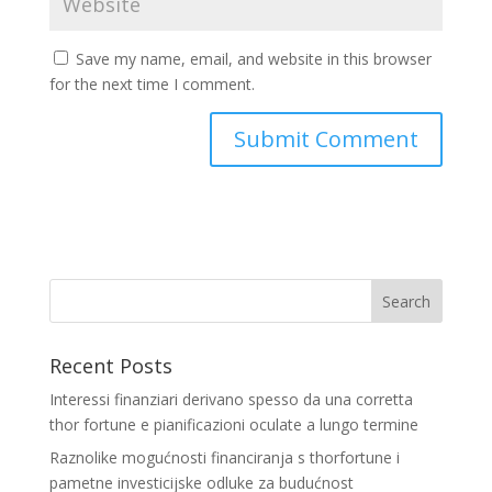
Save my name, email, and website in this browser
for the next time I comment.
Recent Posts
Interessi finanziari derivano spesso da una corretta
thor fortune e pianificazioni oculate a lungo termine
Raznolike mogućnosti financiranja s thorfortune i
pametne investicijske odluke za budućnost