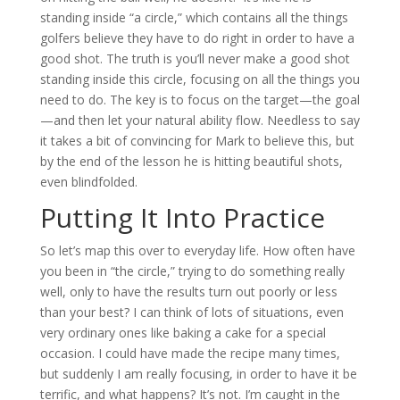
standing inside “a circle,” which contains all the things
golfers believe they have to do right in order to have a
good shot. The truth is you’ll never make a good shot
standing inside this circle, focusing on all the things you
need to do. The key is to focus on the target—the goal
—and then let your natural ability flow. Needless to say
it takes a bit of convincing for Mark to believe this, but
by the end of the lesson he is hitting beautiful shots,
even blindfolded.
Putting It Into Practice
So let’s map this over to everyday life. How often have
you been in “the circle,” trying to do something really
well, only to have the results turn out poorly or less
than your best? I can think of lots of situations, even
very ordinary ones like baking a cake for a special
occasion. I could have made the recipe many times,
but suddenly I am really focusing, in order to have it be
terrific, and what happens? It’s not. I’m caught in the