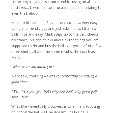
correcting his grip, his stance and focusing on all his
mistakes… It was just too frustrating and humiliating to
even think about.
Much to his surprise, Steve, the coach, is a very easy
going and friendly guy and just asks him to hit a few
balls, nice and easy. Mark steps up to the ball, checks
his stance, his grip, thinks about all the things you are
supposed to do and hits the ball. Not good. After a few
more shots, all with the same results, the coach asks
Mark,
“What were you aiming at?”
Mark said,
“Nothing – I was concentrating on hitting a
good shot.”
“Well there you go. That’s why you don’t play good golf,”
says Steve.
What Mark eventually discovers is when he is focusing
on hitting the ball well, he doesn’t! It’s like he is