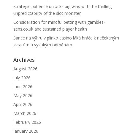
Strategic patience unlocks big wins with the thrilling
unpredictability of the slot monster
Consideration for mindful betting with gambles-
zens.co.uk and sustained player health
Šance na výhru v plinko casino láká hráče k nečekaným
zvratům a vysokým odměnám
Archives
August 2026
July 2026
June 2026
May 2026
April 2026
March 2026
February 2026
January 2026