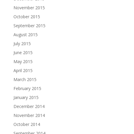
November 2015
October 2015
September 2015
August 2015
July 2015
June 2015
May 2015
April 2015
March 2015
February 2015
January 2015
December 2014
November 2014
October 2014
September 2014