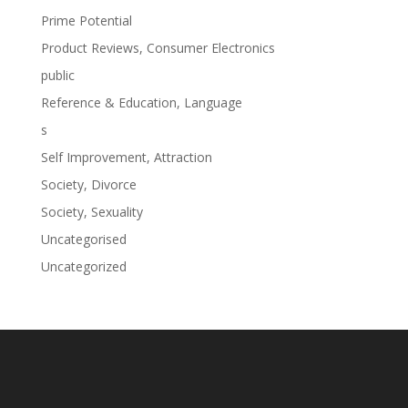
Prime Potential
Product Reviews, Consumer Electronics
public
Reference & Education, Language
s
Self Improvement, Attraction
Society, Divorce
Society, Sexuality
Uncategorised
Uncategorized