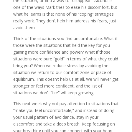
the situation, or find a way to “disappear.” Alcohol is
one of the ways Mark tries to ease his discomfort, but
what he learns is that none of his “coping” strategies
really work. They don’t help him address his fears, just
avoid them.
Think of the situations you find uncomfortable. What if
those were the situations that held the key for you
gaining more confidence and power? What if those
situations were pure “gold” in terms of what they could
bring you? When we reduce stress by avoiding the
situation we return to our comfort zone or place of
equilibrium. This doesn’t help us at all. We will never get
stronger or feel more confident, and the list of
situations we don’t “like” will keep growing.
This next week why not pay attention to situations that
“make you feel uncomfortable,” and instead of doing
your usual pattern of avoidance, stay in your
discomfort and take a deep breath. Keep focusing on
your breathing until you can connect with your heart.