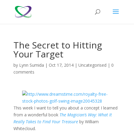
The Secret to Hitting
Your Target
by
Lynn Sumida
|
Oct 17, 2014
|
Uncategorised
|
0
comments
This week I want to tell you about a concept I learned
from a wonderful book
The Magician’s Way: What It
Really Takes to Find Your Treasure
by William
Whitecloud.