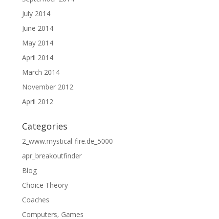
July 2014
June 2014
May 2014
April 2014
March 2014
November 2012
April 2012
Categories
2_www.mystical-fire.de_5000
apr_breakoutfinder
Blog
Choice Theory
Coaches
Computers, Games