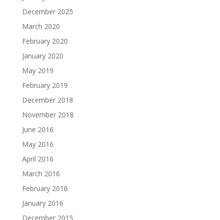
December 2025
March 2020
February 2020
January 2020
May 2019
February 2019
December 2018
November 2018
June 2016
May 2016
April 2016
March 2016
February 2016
January 2016
December 2015