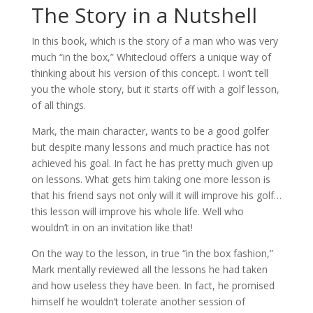
The Story in a Nutshell
In this book, which is the story of a man who was very
much “in the box,” Whitecloud offers a unique way of
thinking about his version of this concept. I won’t tell
you the whole story, but it starts off with a golf lesson,
of all things.
Mark, the main character, wants to be a good golfer
but despite many lessons and much practice has not
achieved his goal. In fact he has pretty much given up
on lessons. What gets him taking one more lesson is
that his friend says not only will it will improve his golf…
this lesson will improve his whole life. Well who
wouldn’t in on an invitation like that!
On the way to the lesson, in true “in the box fashion,”
Mark mentally reviewed all the lessons he had taken
and how useless they have been. In fact, he promised
himself he wouldn’t tolerate another session of