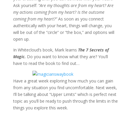
Ask yourself:
“Are my thoughts are from my heart? Are
my actions coming from my heart? Is the outcome
coming from my heart?”
As soon as you connect
authentically with your heart, things will change, you
will be out of the “circle” or “the box,” and options will
open up.
In Whitecloud’s book, Mark learns
The 7 Secrets of
Magic.
Do you want to know what they are? You’ll
have to read the book to find out…
Have a great week exploring how much you can gain
from any situation you find uncomfortable. Next week,
I’ll be talking about “Upper Limits” which is perfect next
topic as you’ll be ready to push through the limits in the
things you explore this week.