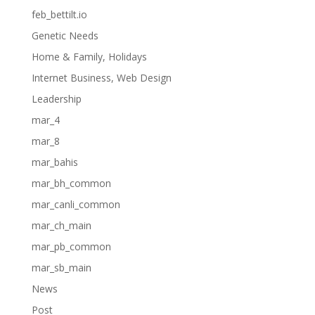
feb_bettilt.io
Genetic Needs
Home & Family, Holidays
Internet Business, Web Design
Leadership
mar_4
mar_8
mar_bahis
mar_bh_common
mar_canli_common
mar_ch_main
mar_pb_common
mar_sb_main
News
Post