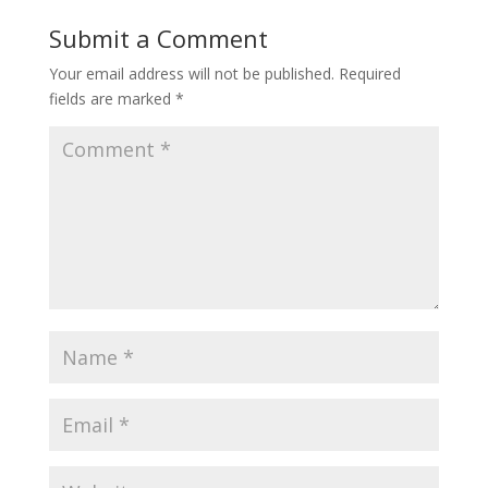
Submit a Comment
Your email address will not be published.
Required
fields are marked
*